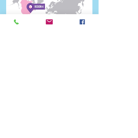
Region 4 Issue 1 Jan 22nd
2017
Click Here