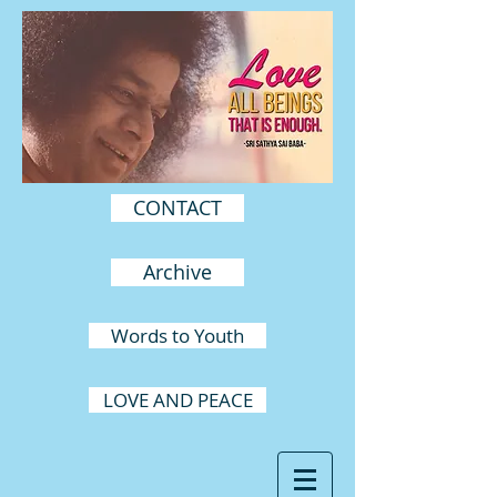
CONTACT
Archive
Words to Youth
LOVE AND PEACE