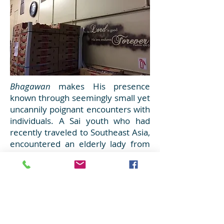
Bhagawan
makes His presence
known through seemingly small yet
uncannily poignant encounters with
individuals. A Sai youth who had
recently traveled to Southeast Asia,
encountered an elderly lady from
Thailand seeking food assistance.
After marveling at the prosperity of
her homeland just a few weeks ago,
it saddened him to see someone
from that beautiful nation struggling
to subsist in American society.