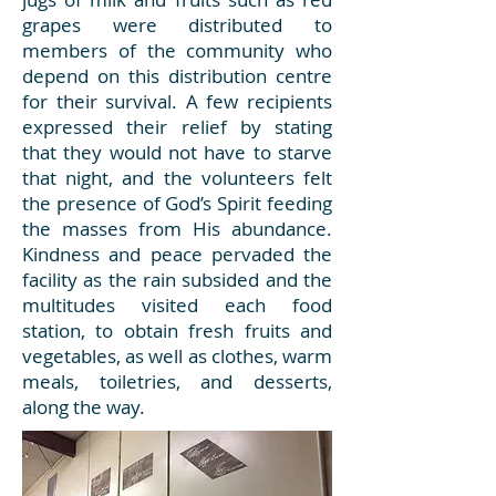
grapes were distributed to
members of the community who
depend on this distribution centre
for their survival. A few recipients
expressed their relief by stating
that they would not have to starve
that night, and the volunteers felt
the presence of God’s Spirit feeding
the masses from His abundance.
Kindness and peace pervaded the
facility as the rain subsided and the
multitudes visited each food
station, to obtain fresh fruits and
vegetables, as well as clothes, warm
meals, toiletries, and desserts,
along the way.