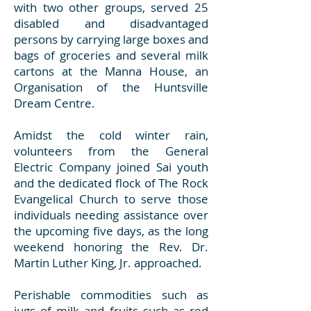
with two other groups, served 25
disabled and disadvantaged
persons by carrying large boxes and
bags of groceries and several milk
cartons at the Manna House, an
Organisation of the Huntsville
Dream Centre.
Amidst the cold winter rain,
volunteers from the General
Electric Company joined Sai youth
and the dedicated flock of The Rock
Evangelical Church to serve those
individuals needing assistance over
the upcoming five days, as the long
weekend honoring the Rev. Dr.
Martin Luther King, Jr. approached.
Perishable commodities such as
jugs of milk and fruits such as red