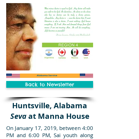
Back to Newsletter
Huntsville, Alabama
Seva
at Manna House
On January 17, 2019, between 4:00
PM and 6:00 PM, Sai youth along