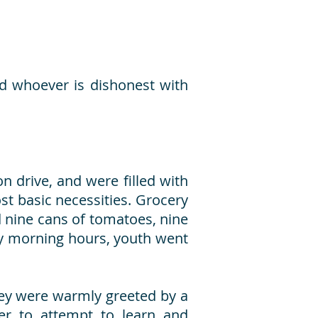
nd whoever is dishonest with
n drive, and were filled with
t basic necessities. Grocery
d nine cans of tomatoes, nine
arly morning hours, youth went
hey were warmly greeted by a
ger to attempt to learn and