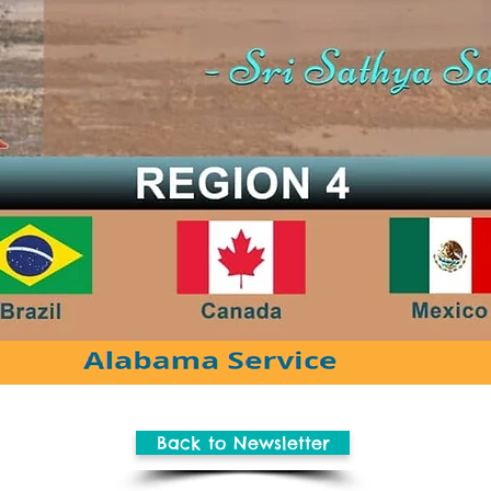
Back to Newsletter