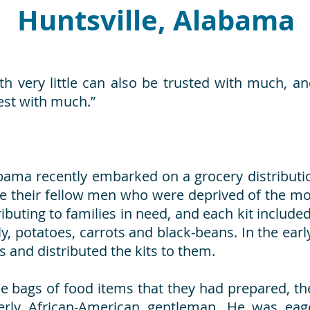
Huntsville, Alabama
h very little can also be trusted with much, a
nest with much.”
bama recently embarked on a grocery distributio
e their fellow men who were deprived of the mos
ibuting to families in need, and each kit include
elly, potatoes, carrots and black-beans. In the e
es and distributed the kits to them.
e bags of food items that they had prepared, t
lderly African-American gentleman. He was ea