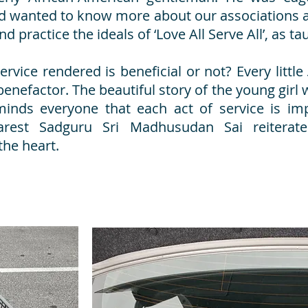
 wanted to know more about our associations a
and practice the ideals of ‘Love All Serve All’, as 
ice rendered is beneficial or not? Every little
benefactor. The beautiful story of the young girl
inds everyone that each act of service is im
arest Sadguru Sri Madhusudan Sai reitera
the heart.