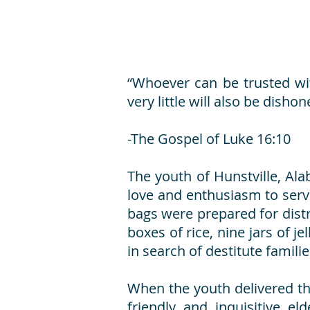
“Whoever can be trusted wit
very little will also be disho
-The Gospel of Luke 16:10
The youth of Hunstville, Ala
love and enthusiasm to serv
bags were prepared for distr
boxes of rice, nine jars of j
in search of destitute famili
When the youth delivered th
friendly and inquisitive e