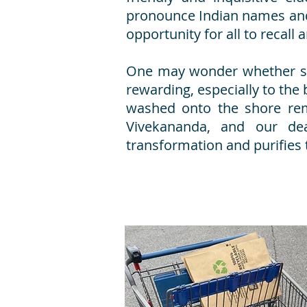
pronounce Indian names and
opportunity for all to recall 
One may wonder whether serv
rewarding, especially to the 
washed onto the shore rem
Vivekananda, and our de
transformation and purifies 