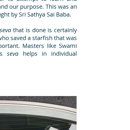
nd our purpose. This was an
taught by Sri Sathya Sai Baba.
seva
that is done is certainly
 who saved a starfish that was
portant. Masters like Swami
tes
seva
helps in individual