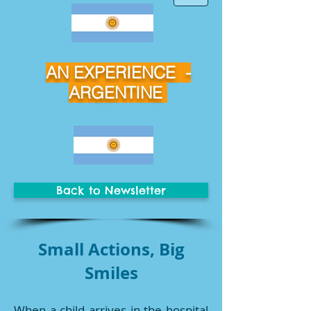
AN EXPERIENCE -
ARGENTINE
Back to Newsletter
Small Actions, Big
Smiles
When a child arrives in the hospital