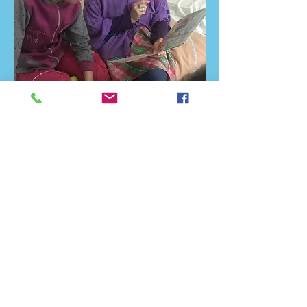
In September mothers who have
given birth recently received
nappies and covers for the new-
born children, small kids got baby
clothes, toys and cleaning supplies
and the bigger ones received
clothes, books, pencil cases and
teddy bears. The youth spend their
time with them by reading books,