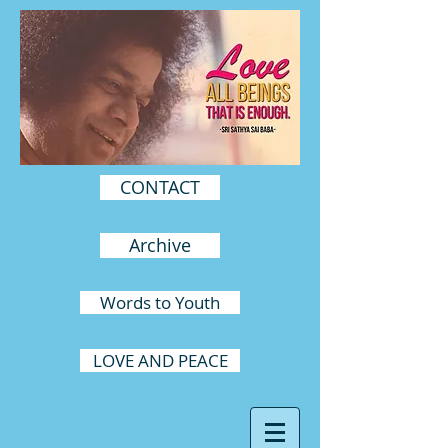
CONTACT
Archive
Words to Youth
LOVE AND PEACE