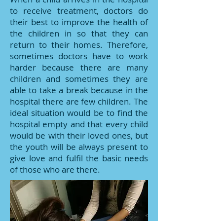
to receive treatment, doctors do
their best to improve the health of
the children in so that they can
return to their homes. Therefore,
sometimes doctors have to work
harder because there are many
children and sometimes they are
able to take a break because in the
hospital there are few children. The
ideal situation would be to find the
hospital empty and that every child
would be with their loved ones, but
the youth will be always present to
give love and fulfil the basic needs
of those who are there.