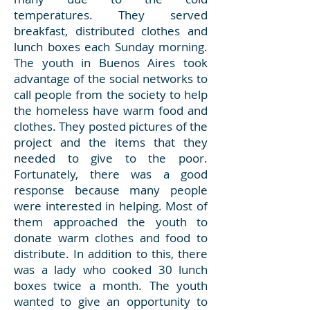
temperatures. They served
breakfast, distributed clothes and
lunch boxes each Sunday morning.
The youth in Buenos Aires took
advantage of the social networks to
call people from the society to help
the homeless have warm food and
clothes. They posted pictures of the
project and the items that they
needed to give to the poor.
Fortunately, there was a good
response because many people
were interested in helping. Most of
them approached the youth to
donate warm clothes and food to
distribute. In addition to this, there
was a lady who cooked 30 lunch
boxes twice a month. The youth
wanted to give an opportunity to