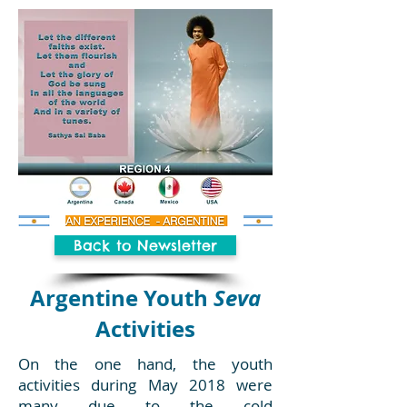
Back to Newsletter
Argentine Youth
Seva
Activities
On the one hand, the youth
activities during May 2018 were
many due to the cold