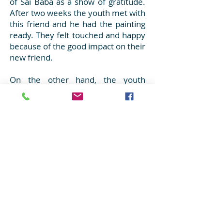
of Sai Baba as a show of gratitude.
After two weeks the youth met with
this friend and he had the painting
ready. They felt touched and happy
because of the good impact on their
new friend.
On the other hand, the youth
visited Rivadavia Hospital twice a
month. They spent time with the
children who were in the paediatric
area and gave them donations as
well. They organized games, gave
gifts, painted mandalas and listened
to music with them. They also
distributed books, school supplies
and clothes according to the age of
each child.