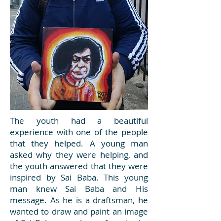
The youth had a beautiful
experience with one of the people
that they helped. A young man
asked why they were helping, and
the youth answered that they were
inspired by Sai Baba. This young
man knew Sai Baba and His
message. As he is a draftsman, he
wanted to draw and paint an image