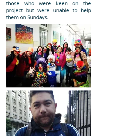
those who were keen on the
project but were unable to help
them on Sundays.