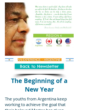
Back to Newsletter
The Beginning of a
New Year
The youths from Argentina keep
working to achieve the goal that