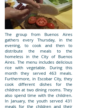
The group from Buenos Aires
gathers every Thursday, in the
evening, to cook and then to
distribute the meals to the
homeless in the City of Buenos
Aires. The menu includes delicious
rice with vegetable. During this
month they served 463 meals.
Furthermore, in Escobar City, they
cook different dishes for the
children at two dining rooms. They
also spend time with the children.
In January, the youth served 431
meals for the children and their