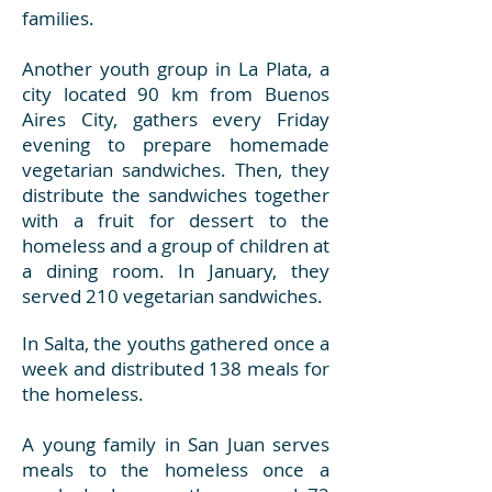
families.
Another youth group in La Plata, a
city located 90 km from Buenos
Aires City, gathers every Friday
evening to prepare homemade
vegetarian sandwiches. Then, they
distribute the sandwiches together
with a fruit for dessert to the
homeless and a group of children at
a dining room. In January, they
served 210 vegetarian sandwiches.
In Salta, the youths gathered once a
week and distributed 138 meals for
the homeless.
A young family in San Juan serves
meals to the homeless once a