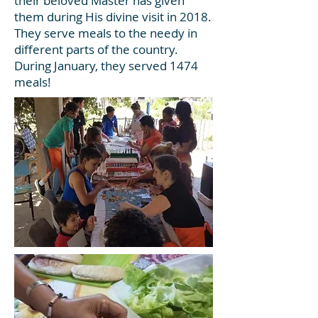
their beloved Master has given
them during His divine visit in 2018.
They serve meals to the needy in
different parts of the country.
During January, they served 1474
meals!