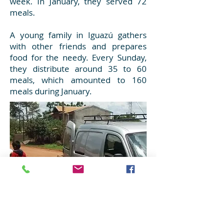
week. In January, they served 72
meals.
A young family in Iguazú gathers
with other friends and prepares
food for the needy. Every Sunday,
they distribute around 35 to 60
meals, which amounted to 160
meals during January.