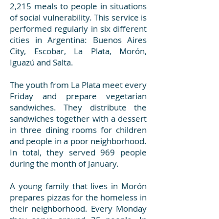
2,215 meals to people in situations
of social vulnerability. This service is
performed regularly in six different
cities in Argentina: Buenos Aires
City, Escobar, La Plata, Morón,
Iguazú and Salta.
The youth from La Plata meet every
Friday and prepare vegetarian
sandwiches. They distribute the
sandwiches together with a dessert
in three dining rooms for children
and people in a poor neighborhood.
In total, they served 969 people
during the month of January.
A young family that lives in Morón
prepares pizzas for the homeless in
their neighborhood. Every Monday