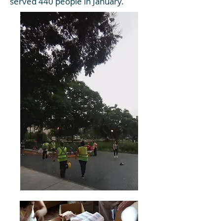
served 440 people in January.