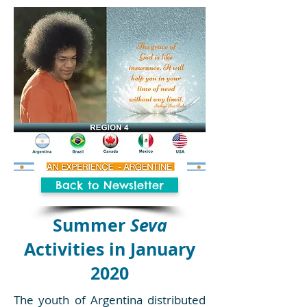
Back to Newsletter
Summer
Seva
Activities in January
2020
The youth of Argentina distributed