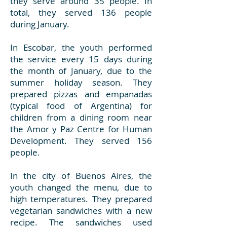
they serve around 35 people. In
total, they served 136 people
during January.
In Escobar, the youth performed
the service every 15 days during
the month of January, due to the
summer holiday season. They
prepared pizzas and empanadas
(typical food of Argentina) for
children from a dining room near
the Amor y Paz Centre for Human
Development. They served 156
people.
In the city of Buenos Aires, the
youth changed the menu, due to
high temperatures. They prepared
vegetarian sandwiches with a new
recipe. The sandwiches used