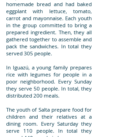
homemade bread and had baked
eggplant with lettuce, tomato,
carrot and mayonnaise. Each youth
in the group committed to bring a
prepared ingredient. Then, they all
gathered together to assemble and
pack the sandwiches. In total they
served 305 people.
In Iguazú, a young family prepares
rice with legumes for people in a
poor neighborhood. Every Sunday
they serve 50 people. In total, they
distributed 200 meals.
The youth of Salta prepare food for
children and their relatives at a
dining room. Every Saturday they
serve 110 people. In total they