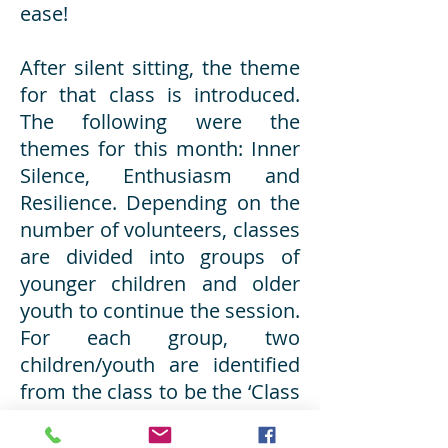
ease!
After silent sitting, the theme
for that class is introduced.
The following were the
themes for this month: Inner
Silence, Enthusiasm and
Resilience. Depending on the
number of volunteers, classes
are divided into groups of
younger children and older
youth to continue the session.
For each group, two
children/youth are identified
from the class to be the ‘Class
Leaders’ for the day. This gives
them a sense of responsibility