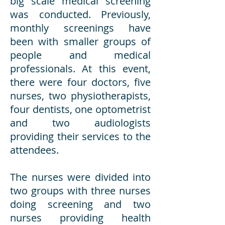
big scale medical screening
was conducted. Previously,
monthly screenings have
been with smaller groups of
people and medical
professionals. At this event,
there were four doctors, five
nurses, two physiotherapists,
four dentists, one optometrist
and two audiologists
providing their services to the
attendees.
The nurses were divided into
two groups with three nurses
doing screening and two
nurses providing health