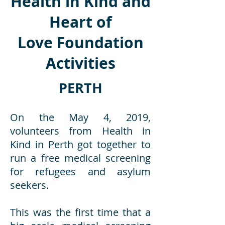
Health in Kind and
Heart of
Love Foundation
Activities
PERTH
On the May 4, 2019,
volunteers from Health in
Kind in Perth got together to
run a free medical screening
for refugees and asylum
seekers.
This was the first time that a