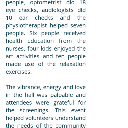
people, optometrist did 18
eye checks, audiologists did
10 ear checks and the
physiotherapist helped seven
people. Six people received
health education from the
nurses, four kids enjoyed the
art activities and ten people
made use of the relaxation
exercises.
The vibrance, energy and love
in the hall was palpable and
attendees were grateful for
the screenings. This event
helped volunteers understand
the needs of the community