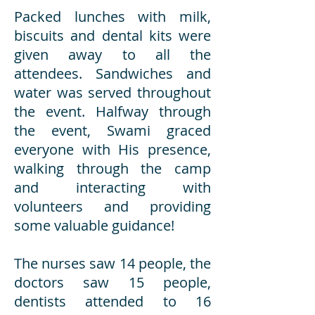
Packed lunches with milk,
biscuits and dental kits were
given away to all the
attendees. Sandwiches and
water was served throughout
the event. Halfway through
the event, Swami graced
everyone with His presence,
walking through the camp
and interacting with
volunteers and providing
some valuable guidance!
The nurses saw 14 people, the
doctors saw 15 people,
dentists attended to 16