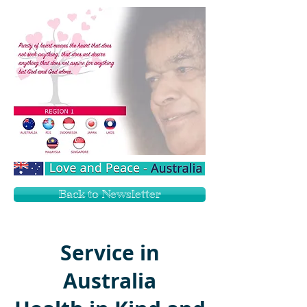
Back to Newsletter
Service in
Australia