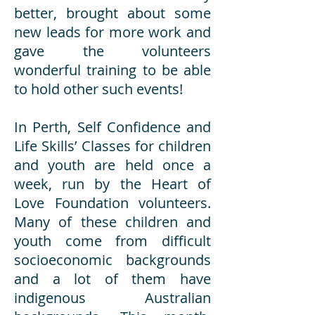
better, brought about some
new leads for more work and
gave the volunteers
wonderful training to be able
to hold other such events!
In Perth, Self Confidence and
Life Skills’ Classes for children
and youth are held once a
week, run by the Heart of
Love Foundation volunteers.
Many of these children and
youth come from difficult
socioeconomic backgrounds
and a lot of them have
indigenous Australian