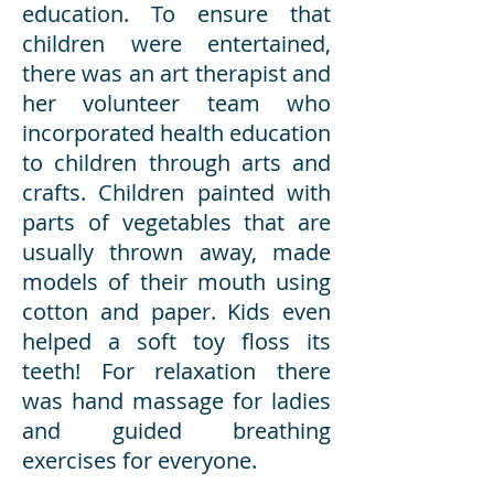
education. To ensure that
children were entertained,
there was an art therapist and
her volunteer team who
incorporated health education
to children through arts and
crafts. Children painted with
parts of vegetables that are
usually thrown away, made
models of their mouth using
cotton and paper. Kids even
helped a soft toy floss its
teeth! For relaxation there
was hand massage for ladies
and guided breathing
exercises for everyone.