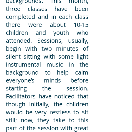
backgrounds. This month,
three classes have been
completed and in each class
there were about 10-15
children and youth who
attended. Sessions, usually,
begin with two minutes of
silent sitting with some light
instrumental music in the
background to help calm
everyone’s minds before
starting the session.
Facilitators have noticed that
though initially, the children
would be very restless to sit
still; now, they take to this
part of the session with great