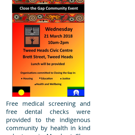
Free medical screening and
free dental checks were
provided to the indigenous
community by health in kind