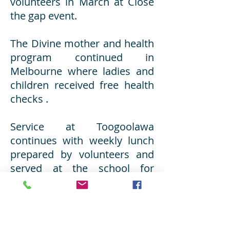
volunteers in March at Close
the gap event.
The Divine mother and health
program continued in
Melbourne where ladies and
children received free health
checks .
Service at Toogoolawa
continues with weekly lunch
prepared by volunteers and
served at the school for
disadvantaged boys. Free
dental checks are also
provided monthly. Last week,
a doctor and nurse provided