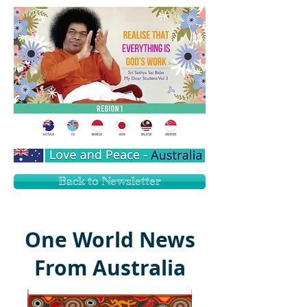
Back to Newsletter
One World News
From Australia