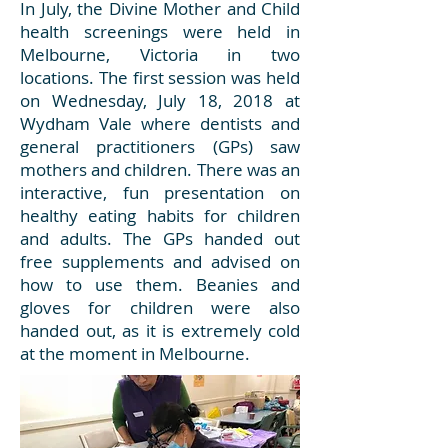
In July, the Divine Mother and Child
health screenings were held in
Melbourne, Victoria in two
locations. The first session was held
on Wednesday, July 18, 2018 at
Wydham Vale where dentists and
general practitioners (GPs) saw
mothers and children. There was an
interactive, fun presentation on
healthy eating habits for children
and adults. The GPs handed out
free supplements and advised on
how to use them. Beanies and
gloves for children were also
handed out, as it is extremely cold
at the moment in Melbourne.