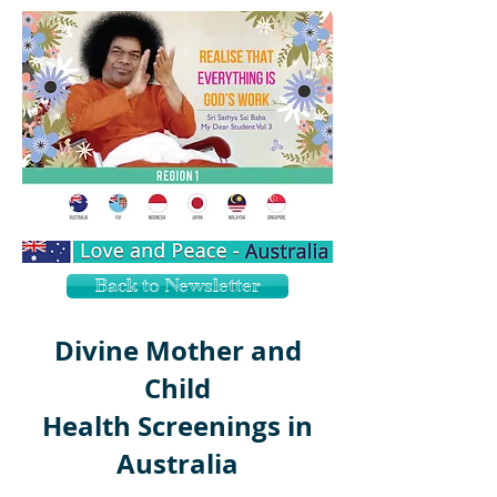
Back to Newsletter
Divine Mother and
Child
Health Screenings in
Australia