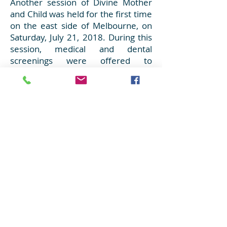
Another session of Divine Mother
and Child was held for the first time
on the east side of Melbourne, on
Saturday, July 21, 2018. During this
session, medical and dental
screenings were offered to
refugees in the Dandenong area.
Many volunteers helped make the
day extra special for those who
attended, by providing a nourishing
lunch, snacks, healthy fruits and
some dessert. Interactive play, toys
and music was provided for the
young children to engage in. Gift
bags as well as oral health packs
were given to all who attended. The
volunteers learnt that one of the
most valuable things they can do
for another is to just listen and be
present.