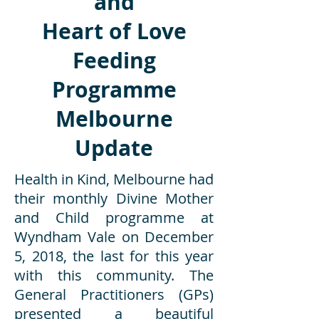
and
Heart of Love
Feeding
Programme
Melbourne
Update
Health in Kind, Melbourne had
their monthly Divine Mother
and Child programme at
Wyndham Vale on December
5, 2018, the last for this year
with this community. The
General Practitioners (GPs)
presented a beautiful