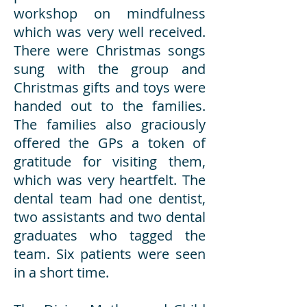
workshop on mindfulness
which was very well received.
There were Christmas songs
sung with the group and
Christmas gifts and toys were
handed out to the families.
The families also graciously
offered the GPs a token of
gratitude for visiting them,
which was very heartfelt. The
dental team had one dentist,
two assistants and two dental
graduates who tagged the
team. Six patients were seen
in a short time.