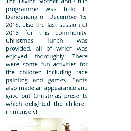
The Divine Mother and Child
programme was held in
Dandenong on December 15,
2018, also the last session of
2018 for this community.
Christmas lunch was
provided, all of which was
enjoyed thoroughly. There
were some fun activities for
the children including face
painting and games. Santa
also made an appearance and
gave out Christmas presents
which delighted the children
immensely!