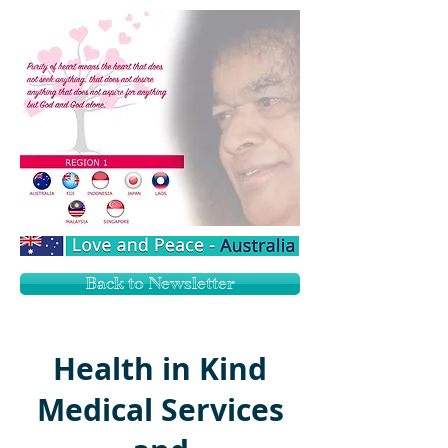
Back to Newsletter
Health in Kind
Medical Services