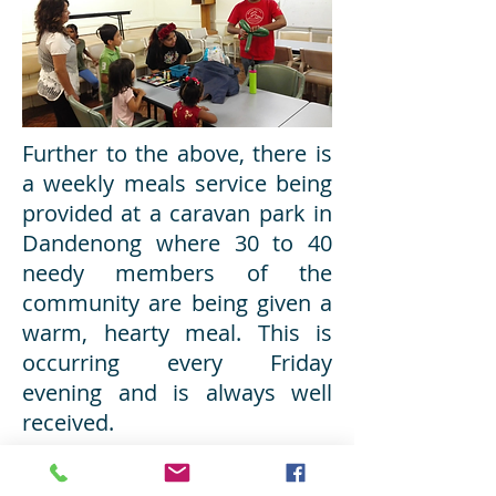
Further to the above, there is
a weekly meals service being
provided at a caravan park in
Dandenong where 30 to 40
needy members of the
community are being given a
warm, hearty meal. This is
occurring every Friday
evening and is always well
received.