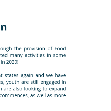
on
rough the provision of Food
ed many activities in some
in 2020!
nt states again and we have
, youth are still engaged in
th are also looking to expand
ecommences, as well as more