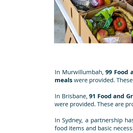
In Murwillumbah,
99 Food 
meals
were provided. These 
In Brisbane,
91 Food and G
were provided. These are pro
In Sydney, a partnership ha
food items and basic necessi