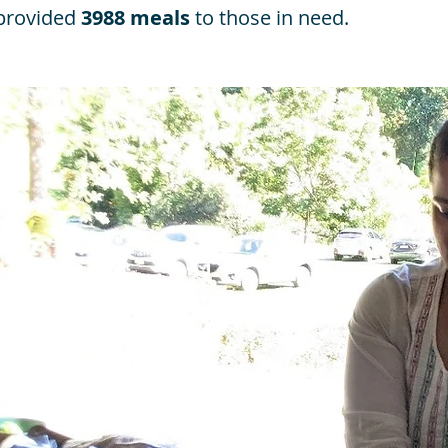
 provided
3988 meals
to those in need.