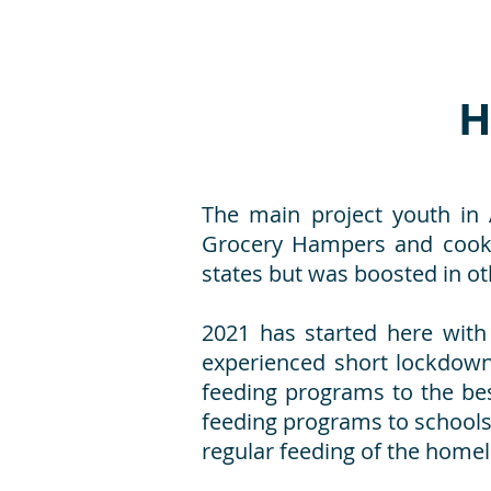
H
The main project youth in 
Grocery Hampers and cooke
states but was boosted in ot
2021 has started here with
experienced short lockdowns
feeding programs to the best
feeding programs to school
regular feeding of the homel