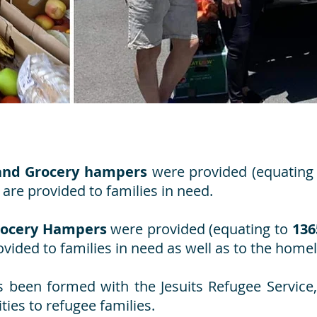
and Grocery hampers
were provided (equating
are provided to families in need.
rocery Hampers
were provided (equating to
136
vided to families in need as well as to the homel
s been formed with the Jesuits Refugee Service
ties to refugee families.