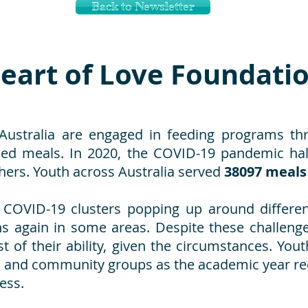
Back to Newsletter
eart of Love Foundati
Australia are engaged in feeding programs th
d meals. In 2020, the COVID-19 pandemic halt
hers. Youth across Australia served
38097 meals
 COVID-19 clusters popping up around differe
 again in some areas. Despite these challenges
 of their ability, given the circumstances. You
s and community groups as the academic year r
ess.