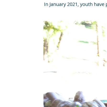
In January 2021, youth have