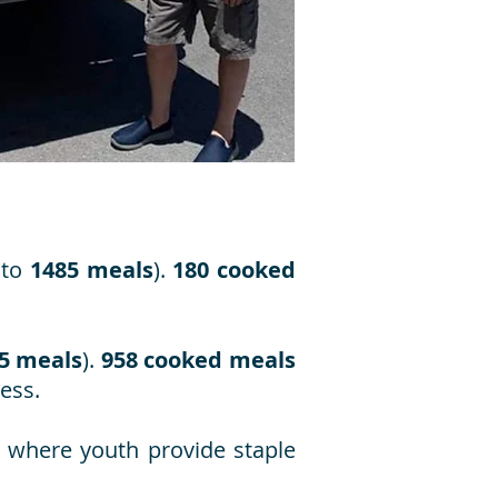
 to
1485 meals
).
180 cooked
5 meals
).
958 cooked meals
ess.
, where youth provide staple