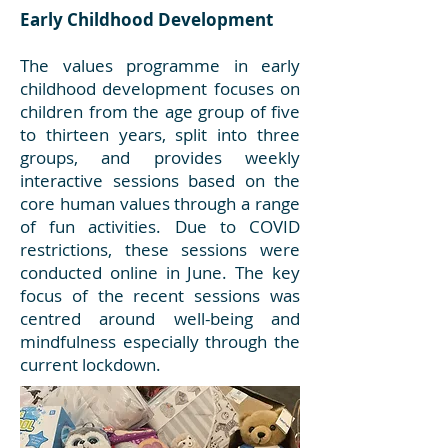
Early Childhood Development
The values programme in early
childhood development focuses on
children from the age group of five
to thirteen years, split into three
groups, and provides weekly
interactive sessions based on the
core human values through a range
of fun activities. Due to COVID
restrictions, these sessions were
conducted online in June. The key
focus of the recent sessions was
centred around well-being and
mindfulness especially through the
current lockdown.