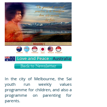
Back to Newsletter
In the city of Melbourne, the Sai
youth run weekly values
programme for children, and also a
programme on parenting for
parents.