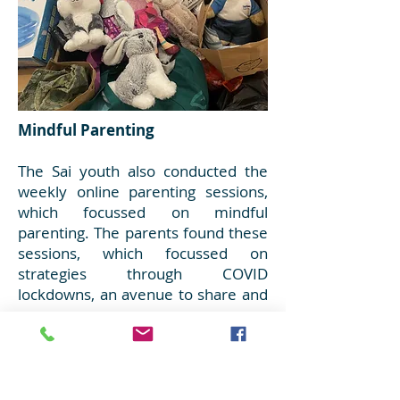
Mindful Parenting
The Sai youth also conducted the
weekly online parenting sessions,
which focussed on mindful
parenting. The parents found these
sessions, which focussed on
strategies through COVID
lockdowns, an avenue to share and
grow.
Toys and Clothes for families in
need