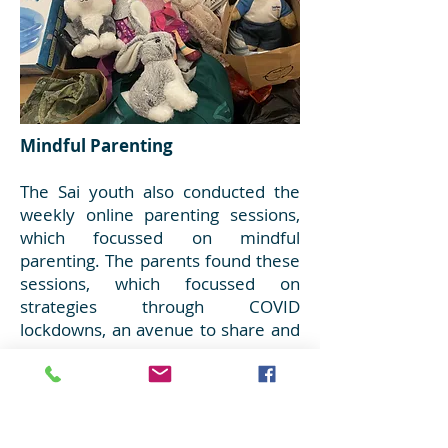
Mindful Parenting
The Sai youth also conducted the
weekly online parenting sessions,
which focussed on mindful
parenting. The parents found these
sessions, which focussed on
strategies through COVID
lockdowns, an avenue to share and
grow.
Toys and Clothes for families in
need