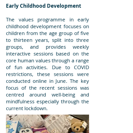
Early Childhood Development
The values programme in early
childhood development focuses on
children from the age group of five
to thirteen years, split into three
groups, and provides weekly
interactive sessions based on the
core human values through a range
of fun activities. Due to COVID
restrictions, these sessions were
conducted online in June. The key
focus of the recent sessions was
centred around well-being and
mindfulness especially through the
current lockdown.