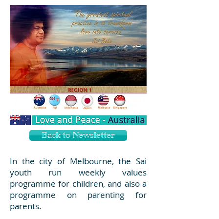
Back to Newsletter
In the city of Melbourne, the Sai
youth run weekly values
programme for children, and also a
programme on parenting for
parents.