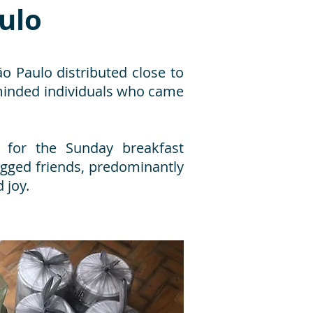
aulo
 Paulo distributed close to
-minded individuals who came
 for the Sunday breakfast
gged friends, predominantly
 joy.