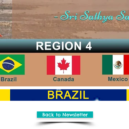
Back to Newsletter