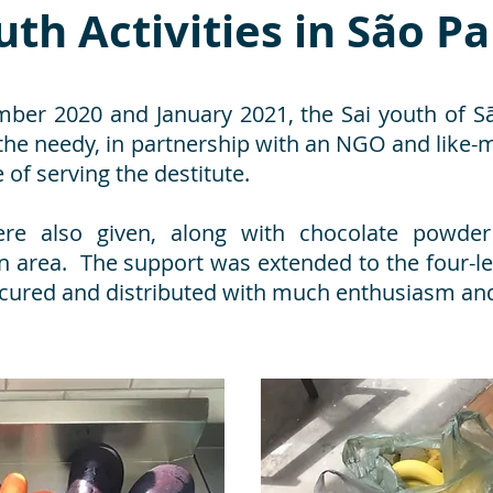
uth Activities in São P
er 2020 and January 2021, the Sai youth of São
 the needy, in partnership with an NGO and like
of serving the destitute.
re also given, along with chocolate powder
area. The support was extended to the four-le
cured and distributed with much enthusiasm and