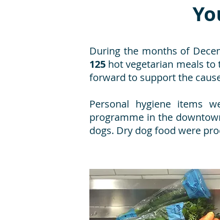
Yo
During the months of Decemb
125
hot vegetarian meals to
forward to support the cause 
Personal hygiene items we
programme in the downtown 
dogs. Dry dog food were pro