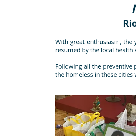
Ri
With great enthusiasm, the 
resumed by the local health a
Following all the preventive 
the homeless in these cities