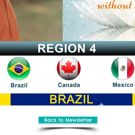
Back to Newsletter