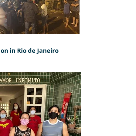
on in Rio de Janeiro