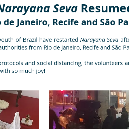
Narayana Seva
Resume
o de Janeiro, Recife and São P
youth of Brazil have restarted
Narayana Seva
afte
uthorities from Rio de Janeiro, Recife and São Pa
protocols and social distancing, the volunteers a
 with so much joy!