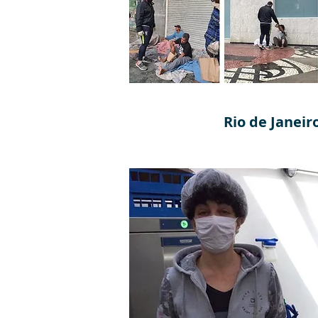
Rio de Janeir