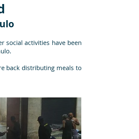
d
aulo
r social activities have been
ulo.
re back distributing meals to