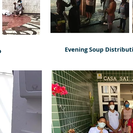
Evening Soup Distributi
o