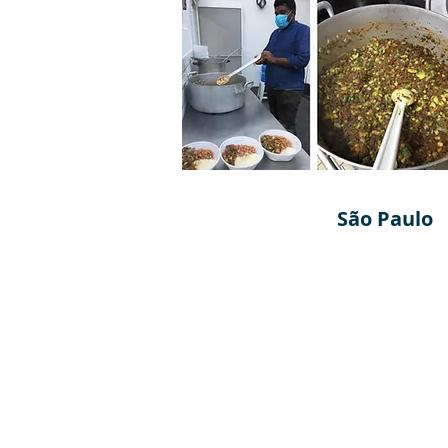
São Paulo