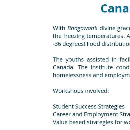
Cana
With
Bhagawan’s
divine grac
the freezing temperatures. 
-36 degrees! Food distributio
The youths assisted in fac
Canada. The institute con
homelessness and employmen
Workshops involved:
Student Success Strategies
Career and Employment Stra
Value based strategies for w