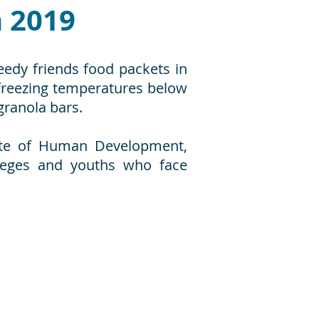
 2019
eedy friends food packets in
 freezing temperatures below
granola bars.
itute of Human Development,
lleges and youths who face