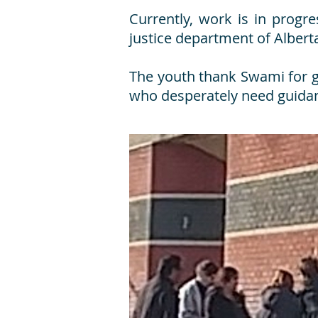
Currently, work is in progr
justice department of Albert
The youth thank Swami for gi
who desperately need guidan