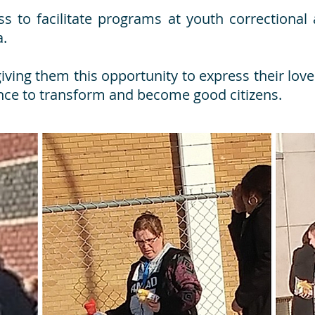
ess to facilitate programs at youth correctiona
a.
ving them this opportunity to express their love 
ce to transform and become good citizens.