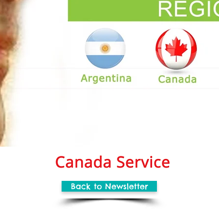
Back to Newsletter