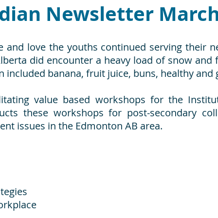
dian Newsletter March
e and love the youths continued serving their n
Alberta did encounter a heavy load of snow and
n included banana, fruit juice, buns, healthy and 
ilitating value based workshops for the Inst
ducts these workshops for post-secondary co
t issues in the Edmonton AB area.
tegies
orkplace