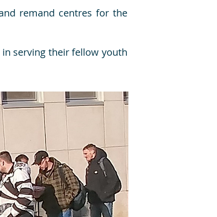
l and remand centres for the
in serving their fellow youth