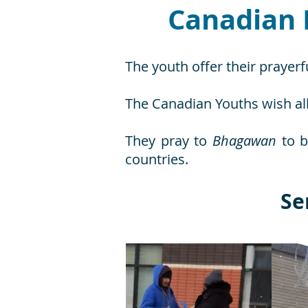
Canadian 
The youth offer their prayerf
The Canadian Youths wish all
They pray to
Bhagawan
to b
countries.
Se