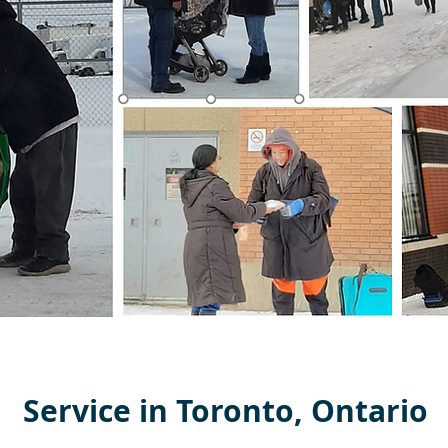
Service in Toronto, Ontario