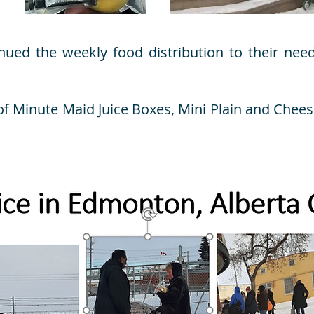
nued the weekly food distribution to their nee
of Minute Maid Juice Boxes, Mini Plain and Chees