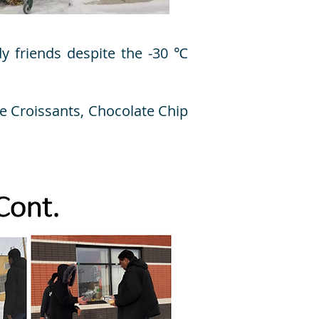
dy friends despite the -30 ℃
e Croissants, Chocolate Chip