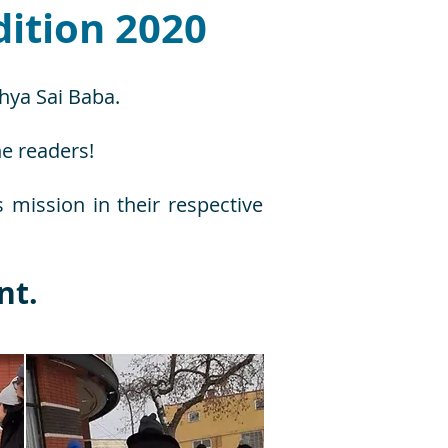
ition 2020
thya Sai Baba.
he readers!
s mission in their respective
nt.