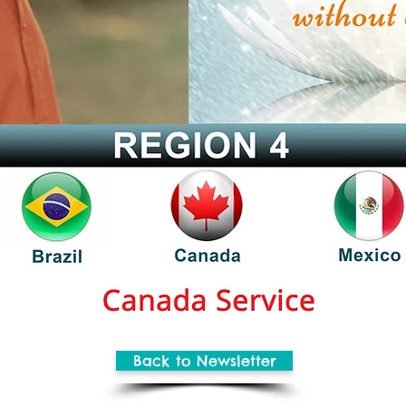
Back to Newsletter