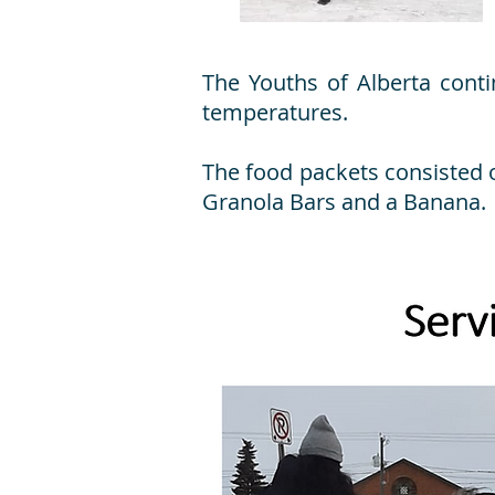
The Youths of Alberta conti
temperatures.
The food packets consisted 
Granola Bars and a Banana.