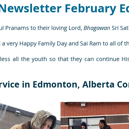
Newsletter February Ed
ul Pranams to their loving Lord,
Bhagawan
Sri Sa
 a very Happy Family Day and Sai Ram to all of t
less all the youth so that they can continue Hi
rvice in Edmonton, Alberta Co