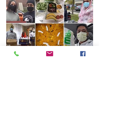
CONC (Christi Ossington
Neighbourhood Centre)
The youth and the elders continue
to buy a month’s supply of
groceries.
The supplies consist of rice, lentils,
pasta, pasta sauce, coffee powder,
frozen vegetables and sugar among
other items.