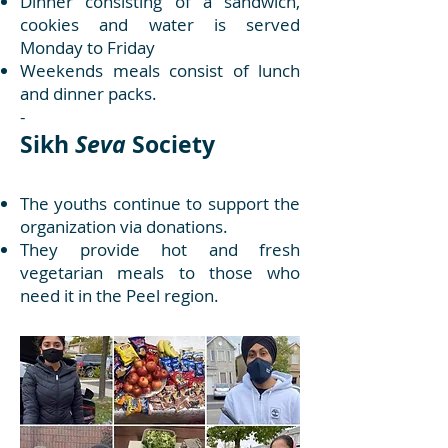
Dinner consisting of a sandwich,
cookies and water is served
Monday to Friday
Weekends meals consist of lunch
and dinner packs.
-
Sikh
Seva
Society
The youths continue to support the
organization via donations.
They provide hot and fresh
vegetarian meals to those who
need it in the Peel region.