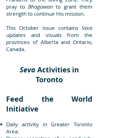
pray to
Bhagawan
to grant them
strength to continue His mission.
This October issue contains
Seva
updates and visuals from the
provinces of Alberta and Ontario,
Canada.
Seva
Activities in
Toronto
Feed the World
Initiative
Daily activity in Greater Toronto
Area.