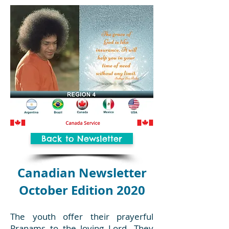
Back to Newsletter
Canadian Newsletter
October Edition 2020
The youth offer their prayerful
Pranams to the loving Lord. They