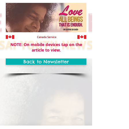
NOTE: On mobile devices tap on the
article to view.
Back to Newsletter