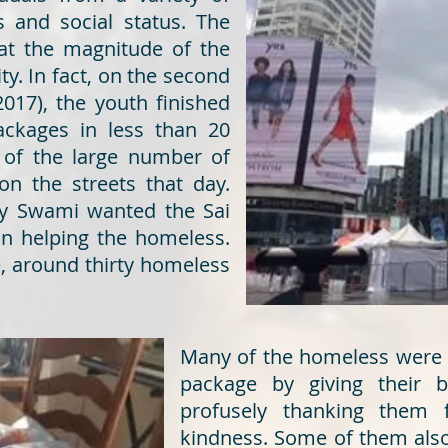
 and social status. The
at the magnitude of the
ty. In fact, on the second
2017), the youth finished
packages in less than 20
 of the large number of
n the streets that day.
hy Swami wanted the Sai
on helping the homeless.
e, around thirty homeless
Many of the homeless were v
package by giving their 
profusely thanking them 
kindness. Some of them also