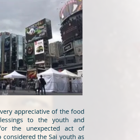
ery appreciative of the food
blessings to the youth and
for the unexpected act of
 considered the Sai youth as