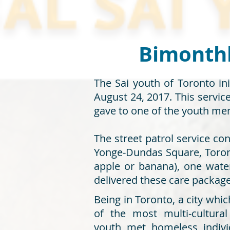
Bimonthly
The Sai youth of Toronto ini
August 24, 2017. This servi
gave to one of the youth mem
The street patrol service co
Yonge-Dundas Square, Toront
apple or banana), one water
delivered these care packag
Being in Toronto, a city whi
of the most multi-cultura
youth met homeless indivi