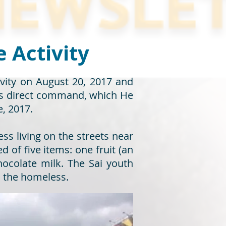
e Activity
tivity on August 20, 2017 and
i’s direct command, which He
e, 2017.
ss living on the streets near
of five items: one fruit (an
hocolate milk. The Sai youth
h the homeless.