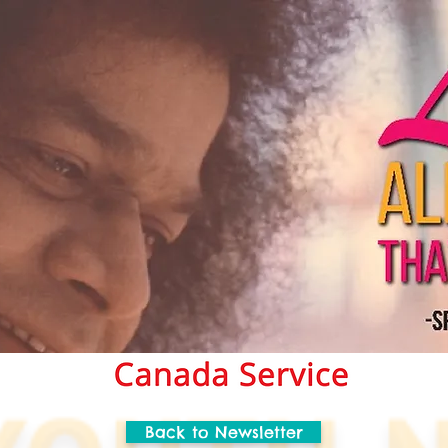
Back to Newsletter