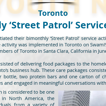
Toronto
 ‘Street Patrol’ Servic
tiated their bimonthly ‘Street Patrol’ service ac
ce activity was implemented in Toronto on Swam
bers of Toronto in Santa Clara, California in Jun
nsisted of delivering food packages to the homele
o’s business hub. These care packages consisted 
 bottle, two protein bars and one carton of c
es and engaged in meaningful conversations wit
ch is considered to be one
l in North America, the
duals from a variety of