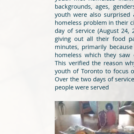
backgrounds, ages, genders
youth were also surprised 
homeless problem in their ci
day of service (August 24, 
giving out all their food 
minutes, primarily because
homeless which they saw o
This verified the reason w
youth of Toronto to focus 
Over the two days of servic
people were served