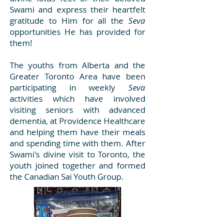
Swami and express their heartfelt
gratitude to Him for all the
Seva
opportunities He has provided for
them!
The youths from Alberta and the
Greater Toronto Area have been
participating in weekly
Seva
activities which have involved
visiting seniors with advanced
dementia, at Providence Healthcare
and helping them have their meals
and spending time with them. After
Swami's divine visit to Toronto, the
youth joined together and formed
the Canadian Sai Youth Group.