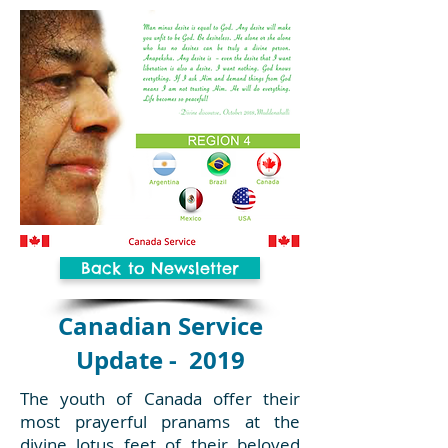
Back to Newsletter
Canadian Service
Update - 2019
The youth of Canada offer their
most prayerful pranams at the
divine lotus feet of their beloved