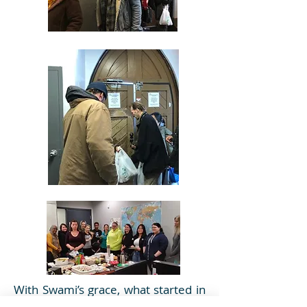
With Swami’s grace, what started in
August 2018 as a monthly activity of