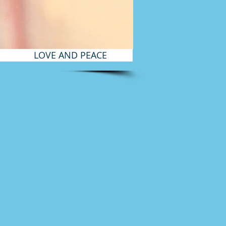
LOVE AND PEACE