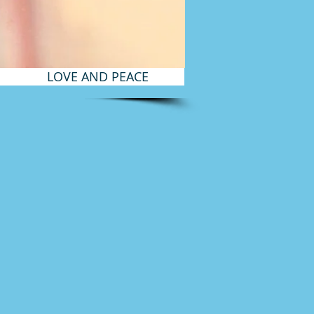
LOVE AND PEACE