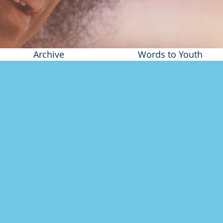
Archive
Words to Youth