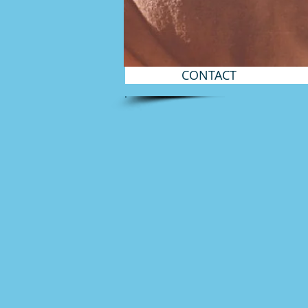
CONTACT