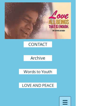
CONTACT
Archive
Words to Youth
LOVE AND PEACE