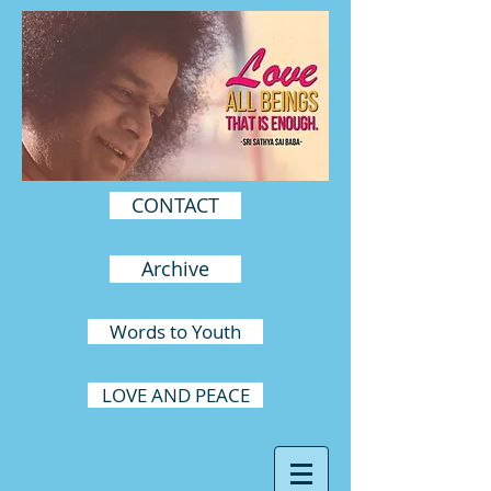
CONTACT
Archive
Words to Youth
LOVE AND PEACE