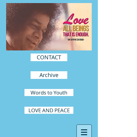
CONTACT
Archive
Words to Youth
LOVE AND PEACE