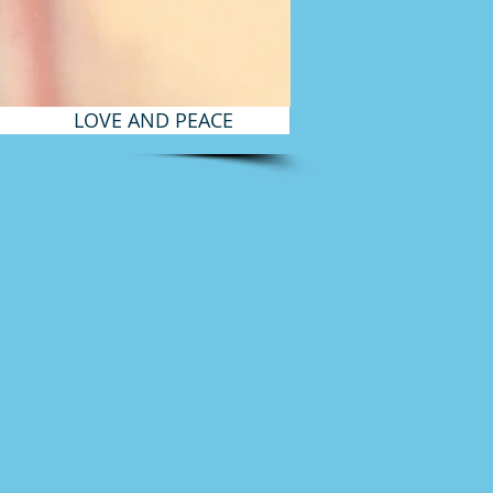
LOVE AND PEACE