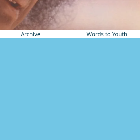
Archive
Words to Youth