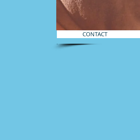
CONTACT