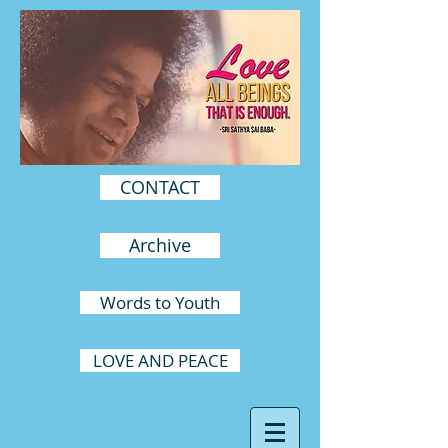
CONTACT
Archive
Words to Youth
LOVE AND PEACE