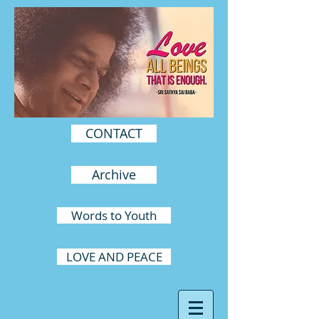
CONTACT
Archive
Words to Youth
LOVE AND PEACE