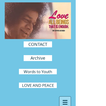
CONTACT
Archive
Words to Youth
LOVE AND PEACE