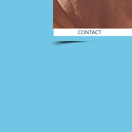
CONTACT