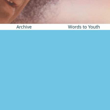
Archive
Words to Youth