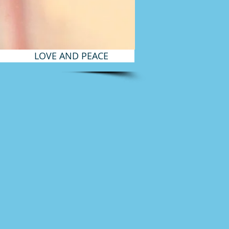
LOVE AND PEACE