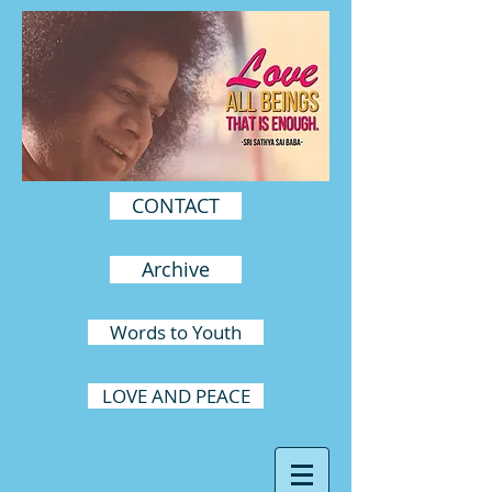
CONTACT
Archive
Words to Youth
LOVE AND PEACE