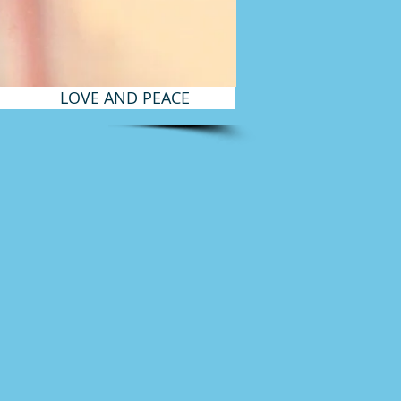
LOVE AND PEACE