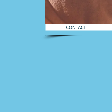
CONTACT