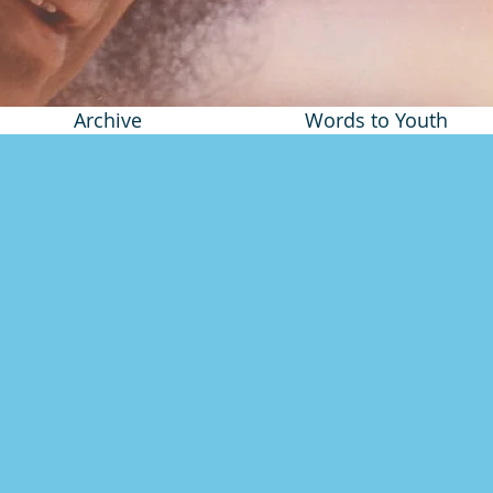
Archive
Words to Youth