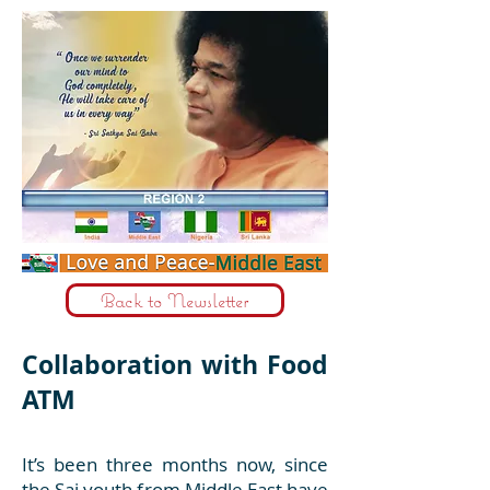
Back to Newsletter
Collaboration with Food
ATM
It’s been three months now, since
the Sai youth from Middle East have