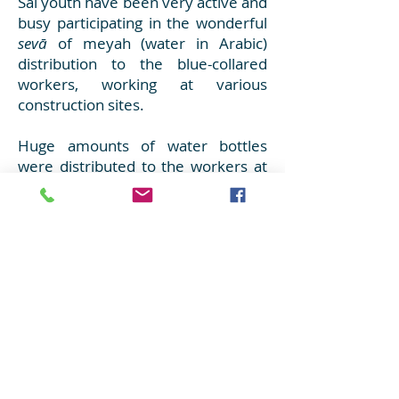
Sai youth have been very active and
busy participating in the wonderful
sevā
of meyah (water in Arabic)
distribution to the blue-collared
workers, working at various
construction sites.
Huge amounts of water bottles
were distributed to the workers at
the holy place of Gurudwara.
Close to
19,000 water bottles
were distributed by the youth
within the period of two weeks,
every single day, at several
locations covering the entire region.