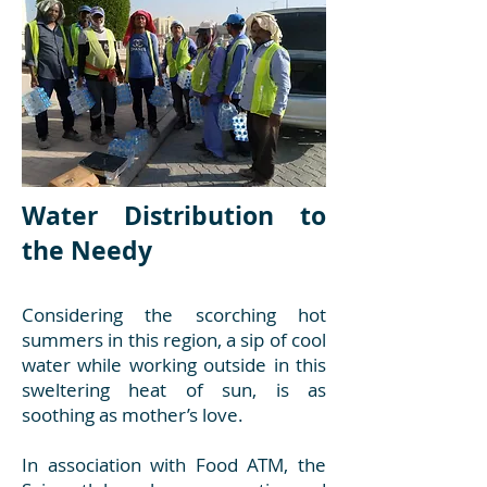
Water Distribution to
the Needy
Considering the scorching hot
summers in this region, a sip of cool
water while working outside in this
sweltering heat of sun, is as
soothing as mother’s love.
In association with Food ATM, the