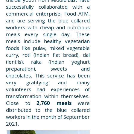
successfully collaborated with a
commercial enterprise, Food ATM,
and are serving the blue collared
workers with cheap and nutritious
meals every single day. These
meals include healthy vegetarian
foods like pulav, mixed vegetable
curry, roti (Indian flat bread), dal
(lentils), raita (Indian yoghurt
preparation), sweets and
chocolates. This service has been
very gratifying and many
volunteers had experiences of
transformation within themselves.
Close to
2,760 meals
were
distributed to the blue collared
workers in the month of September
2021.