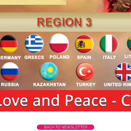
BACK TO NEWSLETTER