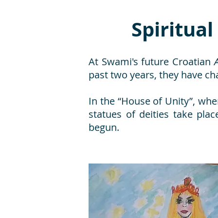
Spiritual
At Swami's future Croatian
past two years, they have c
In the “House of Unity”, whe
statues of deities take pl
begun.