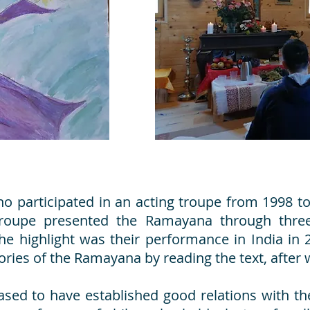
 participated in an acting troupe from 1998 to 
troupe presented the Ramayana through three 
e highlight was their performance in India in
ies of the Ramayana by reading the text, after
ased to have established good relations with the