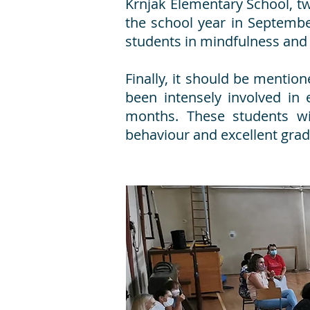
Krnjak Elementary School, two
the school year in Septemb
students in mindfulness and
Finally, it should be mentio
been intensely involved in 
months. These students w
behaviour and excellent grad