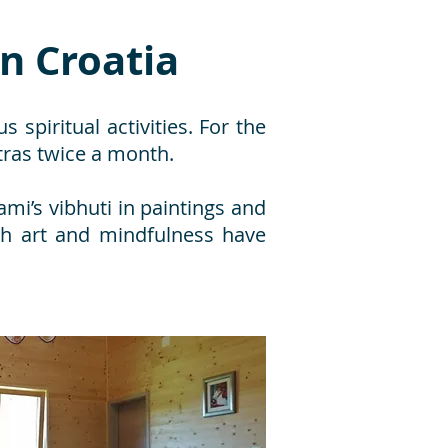
in Croatia
s spiritual activities. For the
tras twice a month.
mi’s vibhuti in paintings and
gh art and mindfulness have