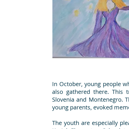
In October, young people who
also gathered there. This 
Slovenia and Montenegro. Th
young parents, evoked memor
The youth are especially ple