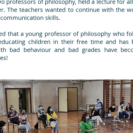
 professors of philosophy, held a lecture for all
er. The teachers wanted to continue with the w
 communication skills.
ned that a young professor of philosophy who fo
educating children in their free time and has b
ith bad behaviour and bad grades have bec
es!