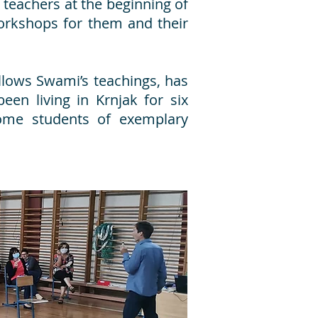
 teachers at the beginning of
orkshops for them and their
llows Swami’s teachings, has
een living in Krnjak for six
ome students of exemplary