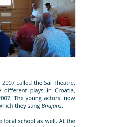
2007 called the Sai Theatre,
different plays in Croatia,
 2007. The young actors, now
 which they sang
Bhajans
.
 local school as well. At the