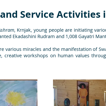
 and Service Activities 
Ashram
, Krnjak, young people are initiating variou
hanted Ekadashini Rudram and 1,008 Gayatri Man
re various miracles and the manifestation of Swa
ace, creative workshops on human values throu