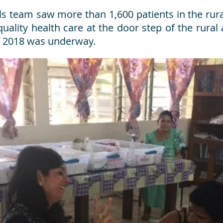
 team saw more than 1,600 patients in the rural 
uality health care at the door step of the rural
of 2018 was underway.