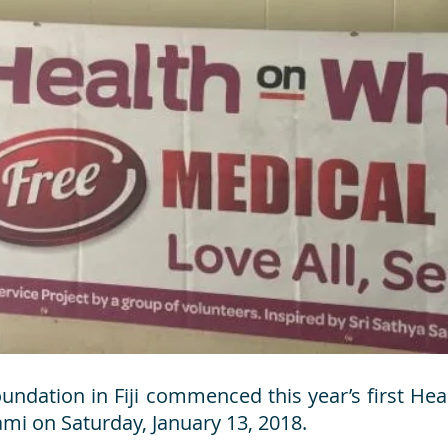
ndation in Fiji commenced this year’s first H
mi on Saturday, January 13, 2018.