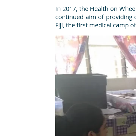
In 2017, the Health on Wheels
continued aim of providing q
Fiji, the first medical camp 