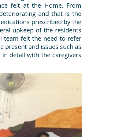
ence felt at the Home. From
eteriorating and that is the
medications prescribed by the
eral upkeep of the residents
 team felt the need to refer
 present and issues such as
 in detail with the caregivers