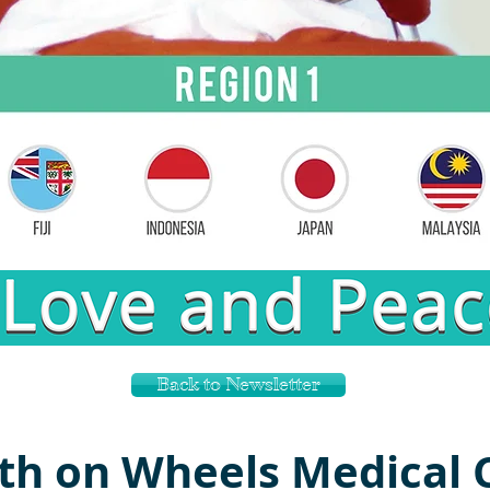
Back to Newsletter
th on Wheels Medical