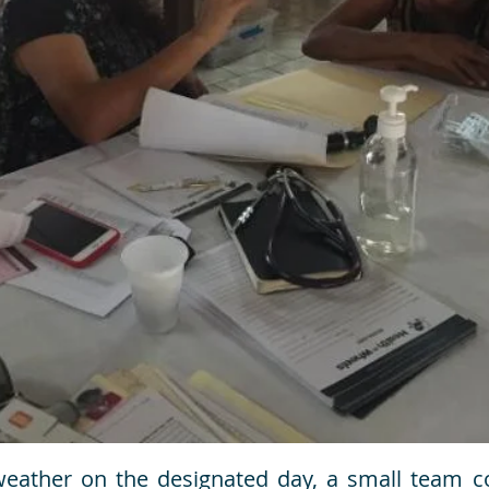
weather on the designated day, a small team co