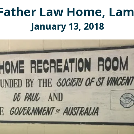
Father Law Home, Lam
January 13, 2018