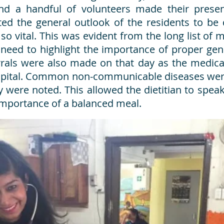
and a handful of volunteers made their pres
ed the general outlook of the residents to be d
so vital. This was evident from the long list of 
eed to highlight the importance of proper gen
rrals were also made on that day as the medical
spital. Common non-communicable diseases were
 were noted. This allowed the dietitian to speak
 importance of a balanced meal.