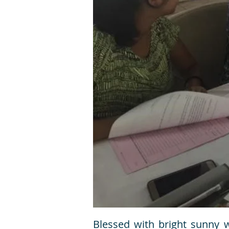
Blessed with bright sunny 