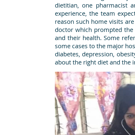
dietitian, one pharmacist 
experience, the team expect
reason such home visits are 
doctor which prompted the n
and their health. Some refe
some cases to the major ho
diabetes, depression, obesity
about the right diet and the