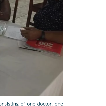
nsisting of one doctor, one