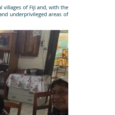
villages of Fiji and, with the
 and underprivileged areas of