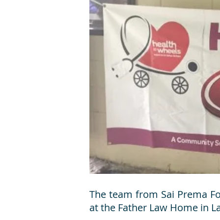
The team from Sai Prema Fou
at the Father Law Home in La