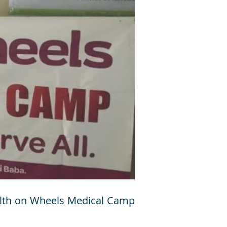
ealth on Wheels Medical Camp