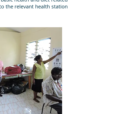
to the relevant health station