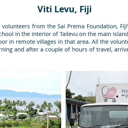
Viti Levu, Fiji
volunteers from the Sai Prema Foundation, Fiji’
ool in the interior of Tailevu on the main island 
r in remote villages in that area. All the voluntee
ning and after a couple of hours of travel, arriv