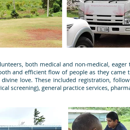
unteers, both medical and non-medical, eager t
ooth and efficient flow of people as they came t
 divine love. These included registration, follo
ical screening), general practice services, phar