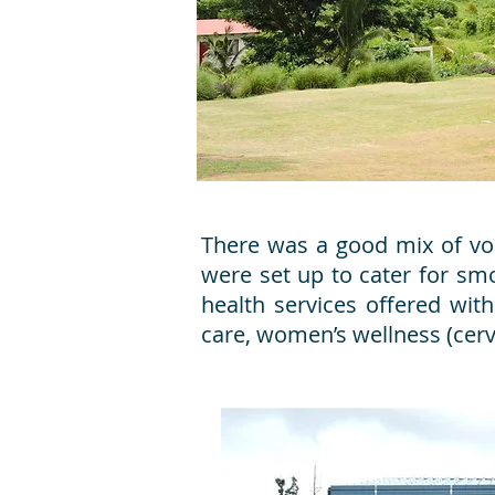
There was a good mix of vol
were set up to cater for sm
health services offered with
care, women’s wellness (cerv