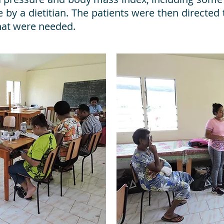
 by a dietitian. The patients were then directed 
hat were needed.