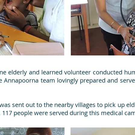
one elderly and learned volunteer conducted hu
the Annapoorna team lovingly prepared and serv
as sent out to the nearby villages to pick up elde
al, 117 people were served during this medical ca