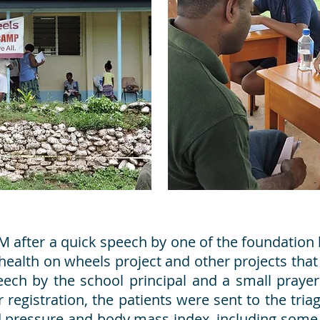
M after a quick speech by one of the foundation
health on wheels project and other projects that
ech by the school principal and a small prayer
er registration, the patients were sent to the tria
d pressure and body mass index, including some 