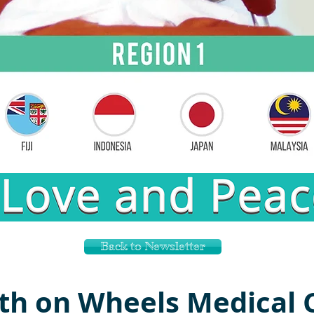
Back to Newsletter
th on Wheels Medical