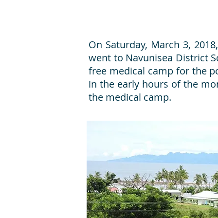
On Saturday, March 3, 2018, 
went to Navunisea District Sch
free medical camp for the poo
in the early hours of the mor
the medical camp.