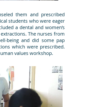
nseled them and prescribed
dical students who were eager
included a dental and women’s
 extractions. The nurses from
ell-being and did some pap
tions which were prescribed.
a human values workshop.