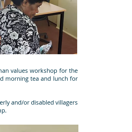
man values workshop for the
ed morning tea and lunch for
rly and/or disabled villagers
mp.