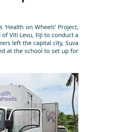
s ‘Health on Wheels’ Project,
of Viti Levu, Fiji to conduct a
rs left the capital city, Suva
ed at the school to set up for