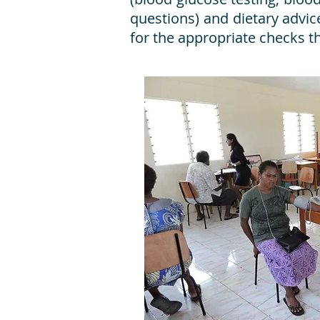
questions) and dietary advice
for the appropriate checks t