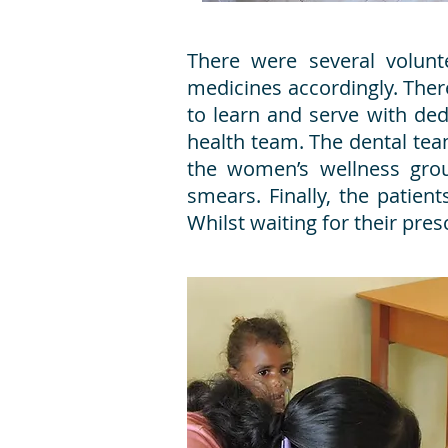
There were several volun
medicines accordingly. Ther
to learn and serve with ded
health team. The dental tea
the women’s wellness gro
smears. Finally, the patie
Whilst waiting for their pr