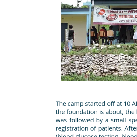
The camp started off at 10 A
the foundation is about, the 
was followed by a small spe
registration of patients. Aft
(blood glucose testing, bloo