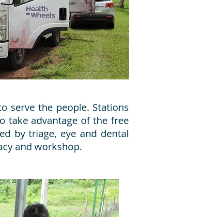
o serve the people. Stations
o take advantage of the free
wed by triage, eye and dental
macy and workshop.