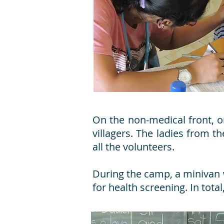
On the non-medical front, 
villagers. The ladies from 
all the volunteers.
During the camp, a minivan w
for health screening. In tot