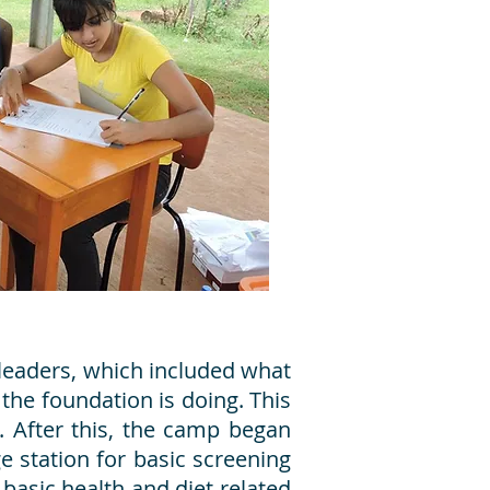
 leaders, which included what
 the foundation is doing. This
. After this, the camp began
ge station for basic screening
basic health and diet related