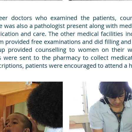
teer doctors who examined the patients, cou
e was also a pathologist present along with me
ication and care. The other medical facilities 
m provided free examinations and did filling and
up provided counselling to women on their w
nts were sent to the pharmacy to collect medica
escriptions, patients were encouraged to attend 