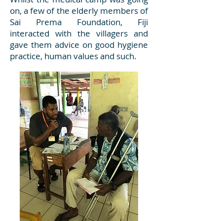
on, a few of the elderly members of
Sai Prema Foundation, Fiji
interacted with the villagers and
gave them advice on good hygiene
practice, human values and such.