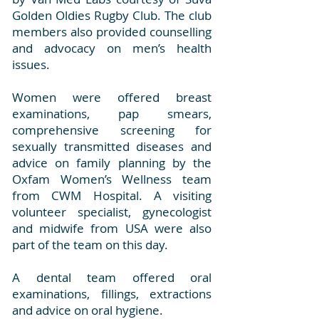
Golden Oldies Rugby Club. The club
members also provided counselling
and advocacy on men’s health
issues.
Women were offered breast
examinations, pap smears,
comprehensive screening for
sexually transmitted diseases and
advice on family planning by the
Oxfam Women’s Wellness team
from CWM Hospital. A visiting
volunteer specialist, gynecologist
and midwife from USA were also
part of the team on this day.
A dental team offered oral
examinations, fillings, extractions
and advice on oral hygiene.