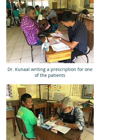
Dr. Kunaal writing a prescription for one
of the patients