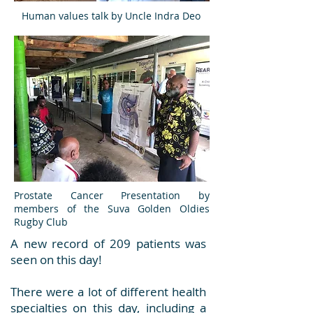
Human values talk by Uncle Indra Deo
Prostate Cancer Presentation by
members of the Suva Golden Oldies
Rugby Club
A new record of 209 patients was
seen on this day!
There were a lot of different health
specialties on this day, including a