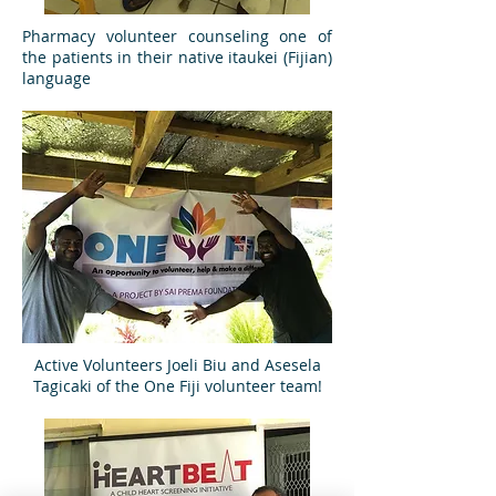
Pharmacy volunteer counseling one of
the patients in their native itaukei (Fijian)
language
Active Volunteers Joeli Biu and Asesela
Tagicaki of the One Fiji volunteer team!