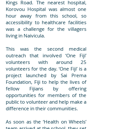
Kings Road. The nearest hospital,
Korovou Hospital was almost one
hour away from this school, so
accessibility to healthcare facilities
was a challenge for the villagers
living in Naivicula.
This was the second medical
outreach that involved ‘One Fiji’
volunteers with around 25
volunteers for the day. ‘One Fiji’ is a
project launched by Sai Prema
Foundation, Fiji to help the lives of
fellow Fijians by offering
opportunities for members of the
public to volunteer and help make a
difference in their communities.
As soon as the ‘Health on Wheels’
team arrived at the school, they set