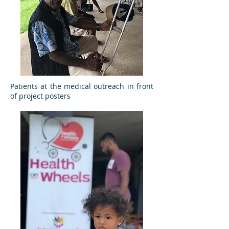
Patients at the medical outreach in front
of project posters