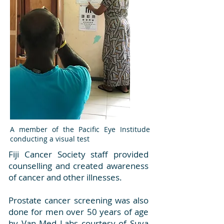
A member of the Pacific Eye Institude
conducting a visual test
Fiji Cancer Society staff provided
counselling and created awareness
of cancer and other illnesses.
Prostate cancer screening was also
done for men over 50 years of age
by Van Med Labs courtesy of Suva