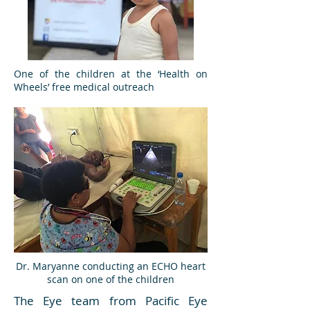
One of the children at the ‘Health on
Wheels’ free medical outreach
Dr. Maryanne conducting an ECHO heart
scan on one of the children
The Eye team from Pacific Eye