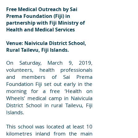
Free Medical Outreach by Sai
Prema Foundation (Fiji) in
partnership with Fiji Ministry of
Health and Medical Services
Venue: Naivicula District School,
Rural Tailevu, Fiji Islands.
On Saturday, March 9, 2019,
volunteers, health professionals
and members of Sai Prema
Foundation Fiji set out early in the
morning for a free ‘Health on
Wheels’ medical camp in Naivicula
District School in rural Tailevu, Fiji
Islands.
This school was located at least 10
kilometres inland from the main