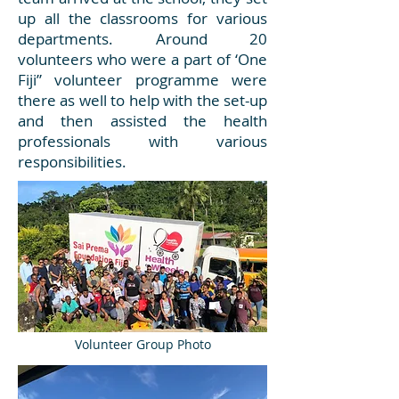
up all the classrooms for various
departments. Around 20
volunteers who were a part of ‘One
Fiji” volunteer programme were
there as well to help with the set-up
and then assisted the health
professionals with various
responsibilities.
Volunteer Group Photo