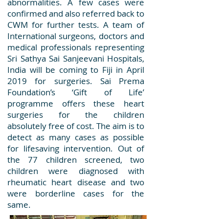
abnormalities. A few cases were
confirmed and also referred back to
CWM for further tests. A team of
International surgeons, doctors and
medical professionals representing
Sri Sathya Sai Sanjeevani Hospitals,
India will be coming to Fiji in April
2019 for surgeries. Sai Prema
Foundation’s ‘Gift of Life’
programme offers these heart
surgeries for the children
absolutely free of cost. The aim is to
detect as many cases as possible
for lifesaving intervention. Out of
the 77 children screened, two
children were diagnosed with
rheumatic heart disease and two
were borderline cases for the
same.