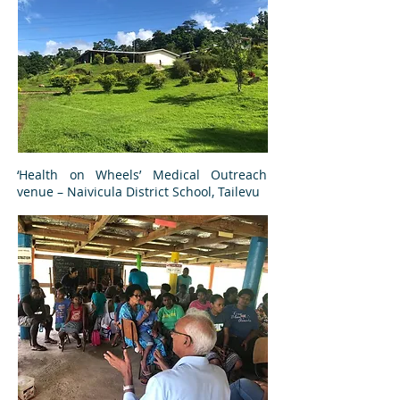
‘Health on Wheels’ Medical Outreach
venue – Naivicula District School, Tailevu