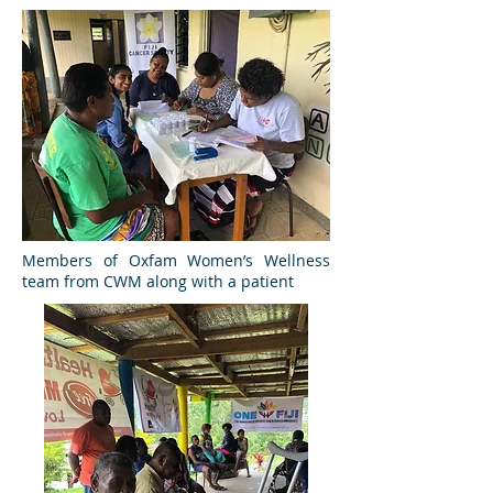
Members of Oxfam Women’s Wellness
team from CWM along with a patient