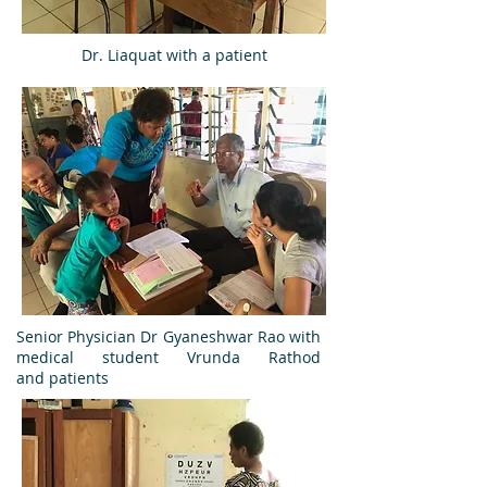
Dr. Liaquat with a patient
Senior Physician Dr Gyaneshwar Rao with
medical student Vrunda Rathod
and patients