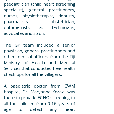
paediatrician (child heart screening
specialist), general practitioners,
nurses, physiotherapist, dentists,
pharmacists, obstetrician,
optometrists, lab technicians,
advocates and so on.
The GP team included a senior
physician, general practitioners and
other medical officers from the Fiji
Ministry of Health and Medical
Services that conducted free health
check-ups for all the villagers.
A paediatric doctor from CWM
hospital, Dr. Maryanne Kora’ai was
there to provide ECHO screening to
all the children from 0-16 years of
age to detect any heart