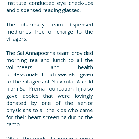
Institute conducted eye check-ups
and dispensed reading glasses.
The pharmacy team dispensed
medicines free of charge to the
villagers.
The Sai Annapoorna team provided
morning tea and lunch to all the
volunteers and health
professionals. Lunch was also given
to the villagers of Naivicula. A child
from Sai Prema Foundation Fiji also
gave apples that were lovingly
donated by one of the senior
physicians to all the kids who came
for their heart screening during the
camp.
Whilst the medical camp was going