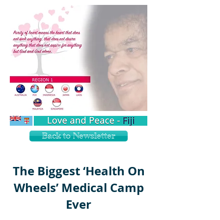
Back to Newsletter
The Biggest ‘Health On
Wheels’ Medical Camp
Ever