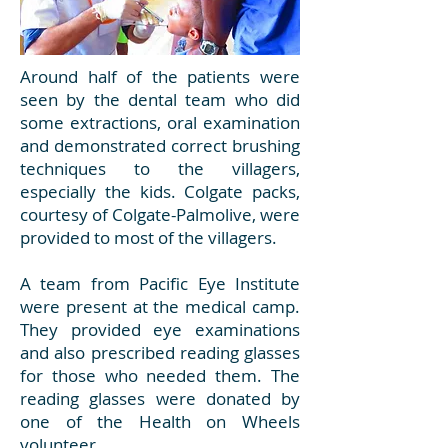
Around half of the patients were
seen by the dental team who did
some extractions, oral examination
and demonstrated correct brushing
techniques to the villagers,
especially the kids. Colgate packs,
courtesy of Colgate-Palmolive, were
provided to most of the villagers.
A team from Pacific Eye Institute
were present at the medical camp.
They provided eye examinations
and also prescribed reading glasses
for those who needed them. The
reading glasses were donated by
one of the Health on Wheels
volunteer.