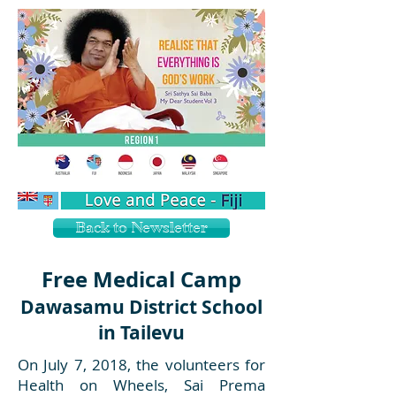
Back to Newsletter
Free Medical Camp
Dawasamu District School
in Tailevu
On July 7, 2018, the volunteers for
Health on Wheels, Sai Prema