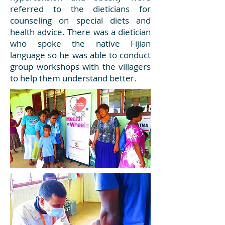
referred to the dieticians for
counseling on special diets and
health advice. There was a dietician
who spoke the native Fijian
language so he was able to conduct
group workshops with the villagers
to help them understand better.