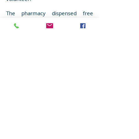
The pharmacy dispensed free
medicines to the villagers and gave
them advice on how to take them.