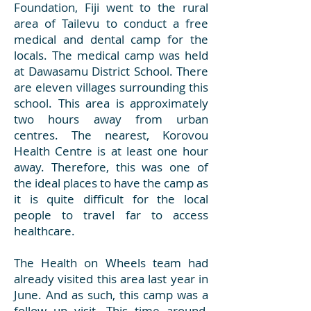
Foundation, Fiji went to the rural
area of Tailevu to conduct a free
medical and dental camp for the
locals. The medical camp was held
at Dawasamu District School. There
are eleven villages surrounding this
school. This area is approximately
two hours away from urban
centres. The nearest, Korovou
Health Centre is at least one hour
away. Therefore, this was one of
the ideal places to have the camp as
it is quite difficult for the local
people to travel far to access
healthcare.
The Health on Wheels team had
already visited this area last year in
June. And as such, this camp was a
follow up visit. This time around,