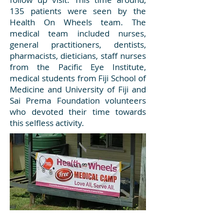
135 patients were seen by the
Health On Wheels team. The
medical team included nurses,
general practitioners, dentists,
pharmacists, dieticians, staff nurses
from the Pacific Eye Institute,
medical students from Fiji School of
Medicine and University of Fiji and
Sai Prema Foundation volunteers
who devoted their time towards
this selfless activity.