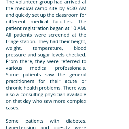
The volunteer group had arrived at
the medical camp site by 9:30 AM
and quickly set up the classroom for
different medical faculties. The
patient registration began at 10 AM.
All patients were screened at the
triage station. They had their height,
weight, temperature, blood
pressure and sugar levels checked.
From there, they were referred to
various medical professionals.
Some patients saw the general
practitioners for their acute or
chronic health problems. There was
also a consulting physician available
on that day who saw more complex
cases.
Some patients with diabetes,
hypertension and obesity were