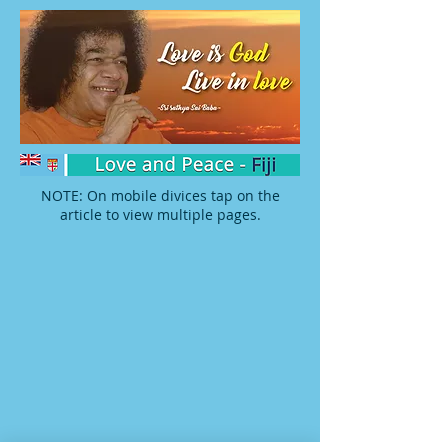
NOTE: On mobile divices tap on the
article to view multiple pages.