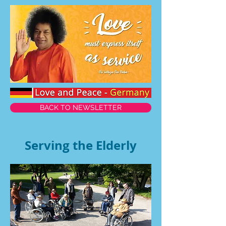
BACK TO NEWSLETTER
Serving the Elderly