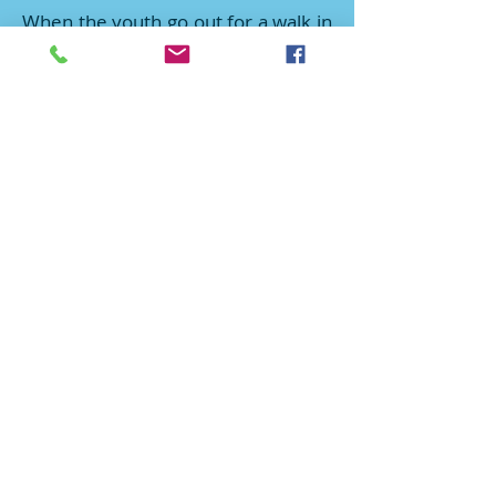
When the youth go out for a walk in
the park with the seniors in
wheelchairs, they share their life
experiences and it gives them a
chance to learn and correct
mistakes by seeing life from a
different perspective. It also helps
to develop a better attitude when
speaking with family and friends.
Service is worship. Each act of
service is a flower placed at the feet