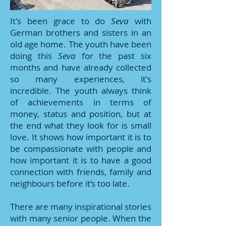
It's been grace to do
Seva
with
German brothers and sisters in an
old age home. The youth have been
doing this
Seva
for the past six
months and have already collected
so many experiences, it's
incredible. The youth always think
of achievements in terms of
money, status and position, but at
the end what they look for is small
love. It shows how important it is to
be compassionate with people and
how important it is to have a good
connection with friends, family and
neighbours before it’s too late.
There are many inspirational stories
with many senior people. When the