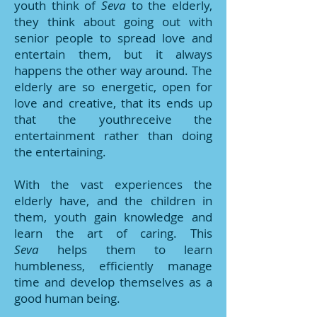
youth think of
Seva
to the elderly,
they think about going out with
senior people to spread love and
entertain them, but it always
happens the other way around. The
elderly are so energetic, open for
love and creative, that its ends up
that the youthreceive the
entertainment rather than doing
the entertaining.
With the vast experiences the
elderly have, and the children in
them, youth gain knowledge and
learn the art of caring. This
Seva
helps them to learn
humbleness, efficiently manage
time and develop themselves as a
good human being.