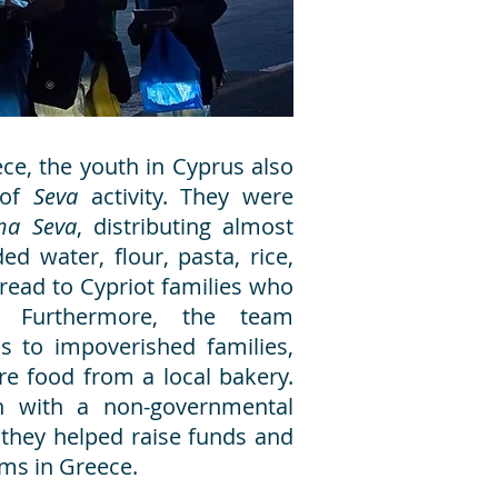
ce, the youth in Cyprus also
 of
Seva
activity. They were
na Seva
, distributing almost
d water, flour, pasta, rice,
read to Cypriot families who
. Furthermore, the team
s to impoverished families,
re food from a local bakery.
ion with a non-governmental
 they helped raise funds and
tims in Greece.