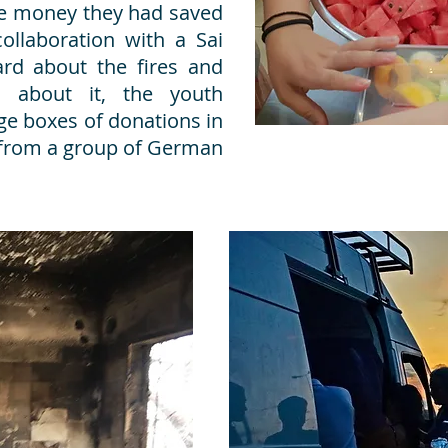
tle money they had saved
collaboration with a Sai
d about the fires and
 about it, the youth
ge boxes of donations in
 from a group of German