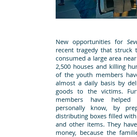
New opportunities for
Se
recent tragedy that struck t
consumed a large area near
2,500 houses and killing h
of the youth members have
almost a daily basis by del
goods to the victims. Fur
members have helped 
personally know, by pre
distributing boxes filled wit
and other items. They have
money, because the familie