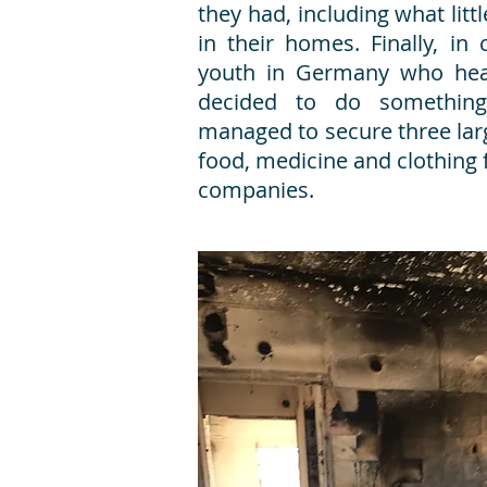
they had, including what lit
in their homes. Finally, in 
youth in Germany who hear
decided to do something
managed to secure three lar
food, medicine and clothing
companies.