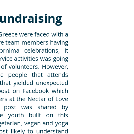
undraising
 Greece were faced with a
ore team members having
rnima celebrations, it
vice activities was going
k of volunteers. However,
he people that attends
hat yielded unexpected
 post on Facebook which
ers at the Nectar of Love
is post was shared by
e youth built on this
etarian, vegan and yoga
st likely to understand