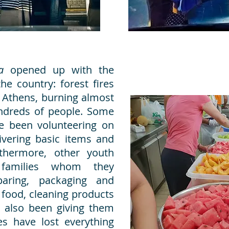
va
opened up with the
he country: forest fires
 Athens, burning almost
undreds of people. Some
 been volunteering on
ivering basic items and
thermore, other youth
families whom they
paring, packaging and
h food, cleaning products
 also been giving them
s have lost everything