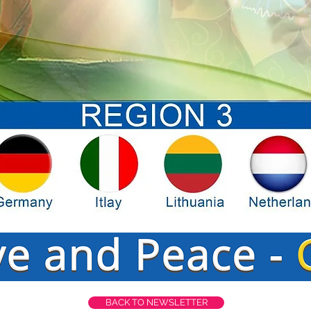
BACK TO NEWSLETTER