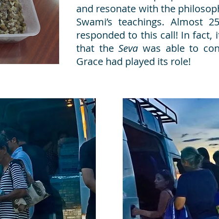
and resonate with the philosop
Swami’s teachings. Almost 2
responded to this call! In fact, 
that the
Seva
was able to con
Grace had played its role!