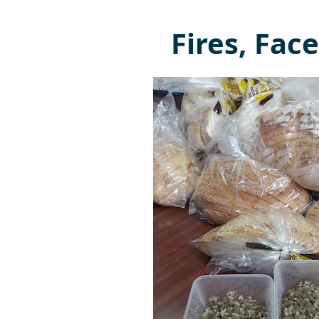
Fires, Fa