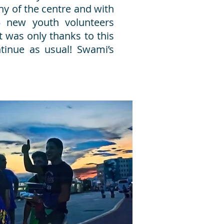
hy of the centre and with
5 new youth volunteers
it was only thanks to this
tinue as usual! Swami’s