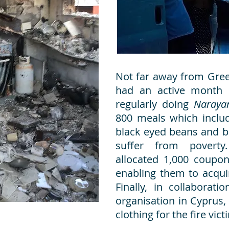
Not far away from Gree
had an active month
regularly doing
Naraya
800 meals which include
black eyed beans and b
suffer from poverty
allocated 1,000 coupon
enabling them to acqui
Finally, in collaborat
organisation in Cyprus,
clothing for the fire vic