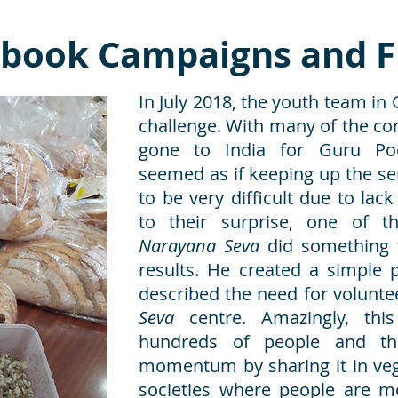
cebook Campaigns and F
In July 2018, the youth team in
challenge. With many of the c
gone to India for Guru Poo
seemed as if keeping up the ser
to be very difficult due to lac
to their surprise, one of t
Narayana Seva
did something t
results. He created a simple
described the need for volunte
Seva
centre. Amazingly, th
hundreds of people and th
momentum by sharing it in veg
societies where people are mo