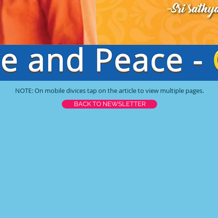
NOTE: On mobile divices tap on the article to view multiple pages.
BACK TO NEWSLETTER