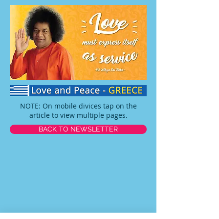
NOTE: On mobile divices tap on the
article to view multiple pages.
BACK TO NEWSLETTER