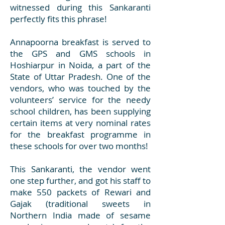
witnessed during this Sankaranti
perfectly fits this phrase!
Annapoorna breakfast is served to
the GPS and GMS schools in
Hoshiarpur in Noida, a part of the
State of Uttar Pradesh. One of the
vendors, who was touched by the
volunteers’ service for the needy
school children, has been supplying
certain items at very nominal rates
for the breakfast programme in
these schools for over two months!
This Sankaranti, the vendor went
one step further, and got his staff to
make 550 packets of Rewari and
Gajak (traditional sweets in
Northern India made of sesame