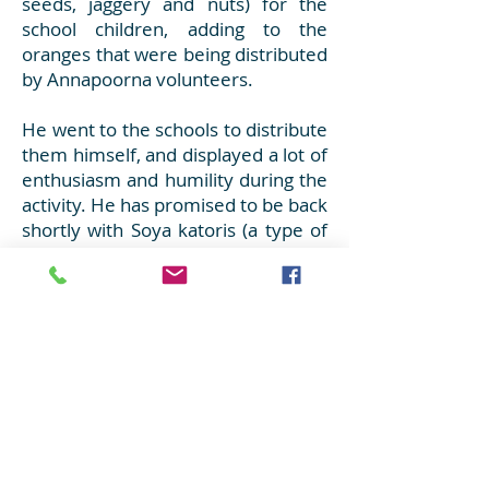
seeds, jaggery and nuts) for the
school children, adding to the
oranges that were being distributed
by Annapoorna volunteers.
He went to the schools to distribute
them himself, and displayed a lot of
enthusiasm and humility during the
activity. He has promised to be back
shortly with Soya katoris (a type of
salted savories/Namkeen)!
Well, Love begets Love!