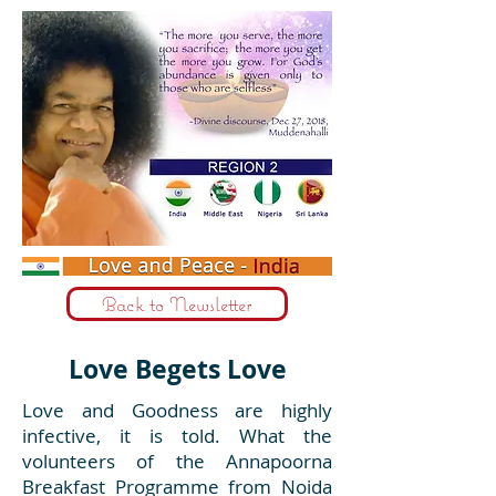
Back to Newsletter
Love Begets Love
Love and Goodness are highly
infective, it is told. What the
volunteers of the Annapoorna
Breakfast Programme from Noida