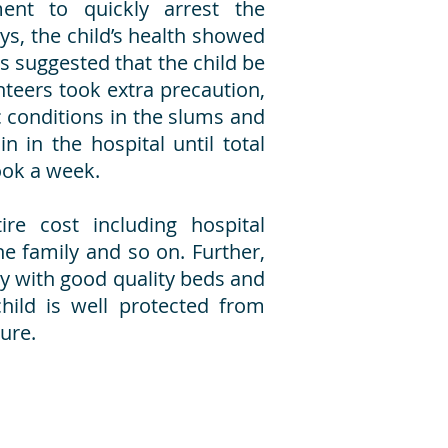
ment to quickly arrest the
ays, the child’s health showed
s suggested that the child be
teers took extra precaution,
 conditions in the slums and
n in the hospital until total
ook a week.
re cost including hospital
he family and so on. Further,
ly with good quality beds and
hild is well protected from
ture.