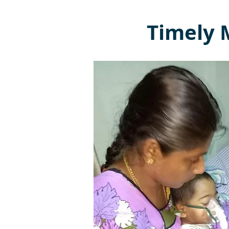
Timely M