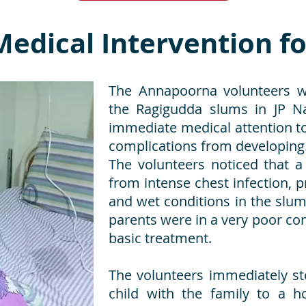
edical Intervention fo
The Annapoorna volunteers wh
the Ragigudda slums in JP Na
immediate medical attention to 
complications from developing
The volunteers noticed that a
from intense chest infection, 
and wet conditions in the slum
parents were in a very poor con
basic treatment.
The volunteers immediately s
child with the family to a hos