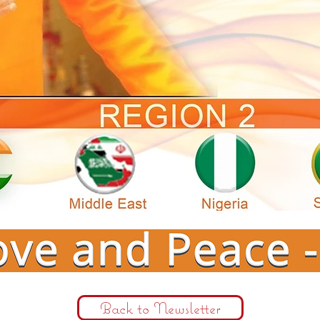
Back to Newsletter