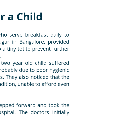
r a Child
o serve breakfast daily to
gar in Bangalore, provided
a tiny tot to prevent further
.
 two year old child suffered
probably due to poor hygienic
s. They also noticed that the
dition, unable to afford even
tepped forward and took the
pital. The doctors initially