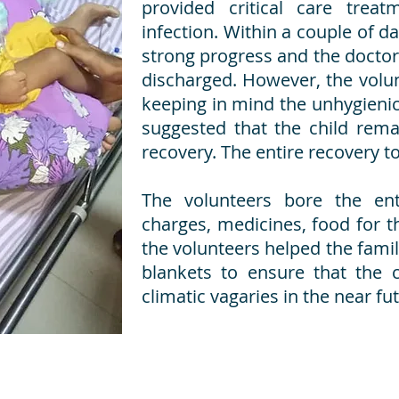
provided critical care treat
infection. Within a couple of d
strong progress and the doctor
discharged. However, the volun
keeping in mind the unhygienic
suggested that the child remai
recovery. The entire recovery t
The volunteers bore the enti
charges, medicines, food for t
the volunteers helped the fami
blankets to ensure that the c
climatic vagaries in the near fu