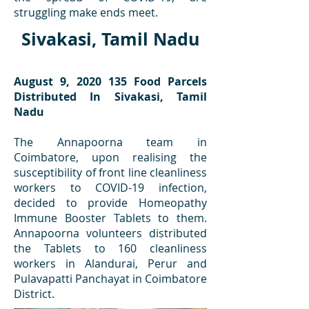
struggling make ends meet.
Sivakasi, Tamil Nadu
August 9,
2020 135
Food Parcels
Distributed In Sivakasi, Tamil
Nadu
The Annapoorna team in
Coimbatore, upon realising the
susceptibility of front line cleanliness
workers to COVID-19 infection,
decided to provide Homeopathy
Immune Booster Tablets to them.
Annapoorna volunteers distributed
the Tablets to 160 cleanliness
workers in Alandurai, Perur and
Pulavapatti Panchayat in Coimbatore
District.