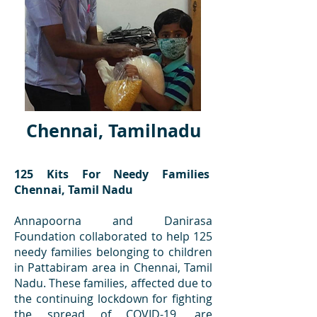
Chennai, Tamilnadu
125 Kits For Needy Families
Chennai, Tamil Nadu
Annapoorna and Danirasa
Foundation collaborated to help 125
needy families belonging to children
in Pattabiram area in Chennai, Tamil
Nadu. These families, affected due to
the continuing lockdown for fighting
the spread of COVID-19, are