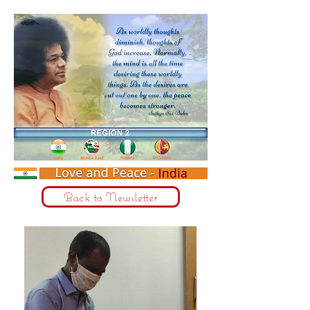
Back to Newsletter