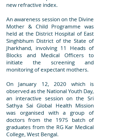
new refractive index.
An awareness session on the Divine
Mother & Child Programme was
held at the District Hospital of East
Singhbhum District of the State of
Jharkhand, involving 11 Heads of
Blocks and Medical Officers to
initiate the screening and
monitoring of expectant mothers.
On January 12, 2020 which is
observed as the National Youth Day,
an interactive session on the Sri
Sathya Sai Global Health Mission
was organised with a group of
doctors from the 1975 batch of
graduates from the RG Kar Medical
College, West Bengal.