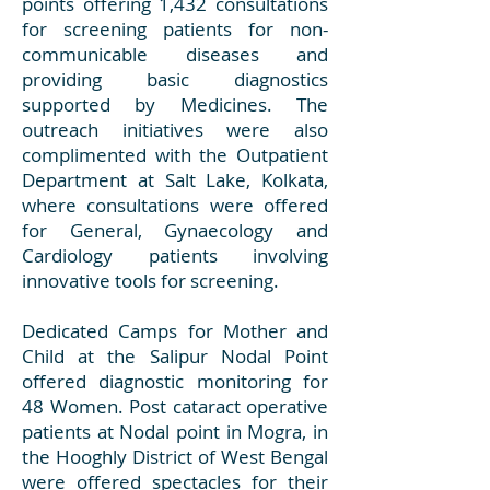
points offering 1,432 consultations
for screening patients for non-
communicable diseases and
providing basic diagnostics
supported by Medicines. The
outreach initiatives were also
complimented with the Outpatient
Department at Salt Lake, Kolkata,
where consultations were offered
for General, Gynaecology and
Cardiology patients involving
innovative tools for screening.
Dedicated Camps for Mother and
Child at the Salipur Nodal Point
offered diagnostic monitoring for
48 Women. Post cataract operative
patients at Nodal point in Mogra, in
the Hooghly District of West Bengal
were offered spectacles for their