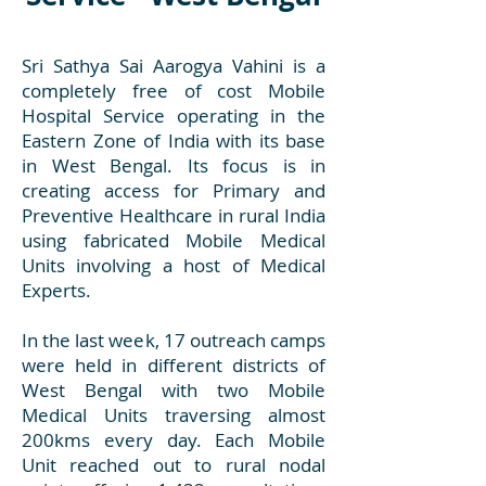
Sri Sathya Sai Aarogya Vahini is a
completely free of cost Mobile
Hospital Service operating in the
Eastern Zone of India with its base
in West Bengal. Its focus is in
creating access for Primary and
Preventive Healthcare in rural India
using fabricated Mobile Medical
Units involving a host of Medical
Experts.
In the last week, 17 outreach camps
were held in different districts of
West Bengal with two Mobile
Medical Units traversing almost
200kms every day. Each Mobile
Unit reached out to rural nodal