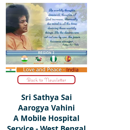
Back to Newsletter
Sri Sathya Sai
Aarogya Vahini
A Mobile Hospital
Service - West Bengal