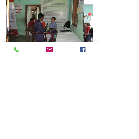
On February 21, a team of
physicians, namely, Sri Mayyurakhi
Bordoloi, General Physician; Sri
Pranab Jyoti Kurmi, Dentist; Sri
Nayan Jyoti Neog, Optometrist; Dr
Kakoli Majumdar, Sr. DGO and other
members from Jorhat and Kolkata
went to Chaliha Gaon Primary
School. Sri Ranjit Bordoloi, President
of Rotary Club Jorhat, a social activist
who has received two national