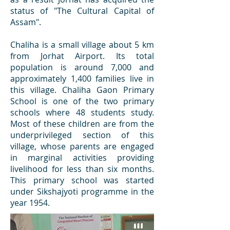
status of "The Cultural Capital of
Assam".
Chaliha is a small village about 5 km
from Jorhat Airport. Its total
population is around 7,000 and
approximately 1,400 families live in
this village. Chaliha Gaon Primary
School is one of the two primary
schools where 48 students study.
Most of these children are from the
underprivileged section of this
village, whose parents are engaged
in marginal activities providing
livelihood for less than six months.
This primary school was started
under Sikshajyoti programme in the
year 1954.