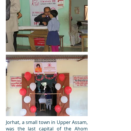
Jorhat, a small town in Upper Assam,
was the last capital of the Ahom