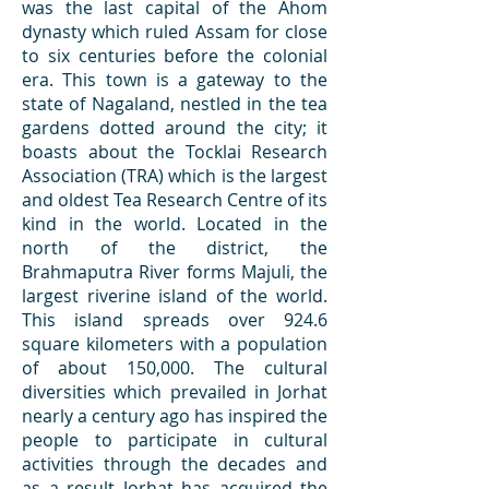
was the last capital of the Ahom
dynasty which ruled Assam for close
to six centuries before the colonial
era. This town is a gateway to the
state of Nagaland, nestled in the tea
gardens dotted around the city; it
boasts about the Tocklai Research
Association (TRA) which is the largest
and oldest Tea Research Centre of its
kind in the world. Located in the
north of the district, the
Brahmaputra River forms Majuli, the
largest riverine island of the world.
This island spreads over 924.6
square kilometers with a population
of about 150,000. The cultural
diversities which prevailed in Jorhat
nearly a century ago has inspired the
people to participate in cultural
activities through the decades and
as a result Jorhat has acquired the