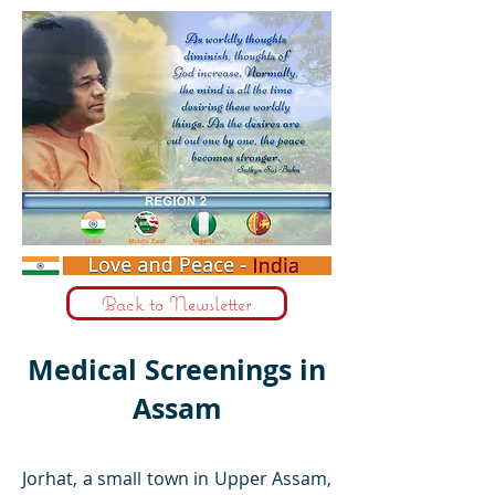
Back to Newsletter
Medical Screenings in
Assam
Jorhat, a small town in Upper Assam,