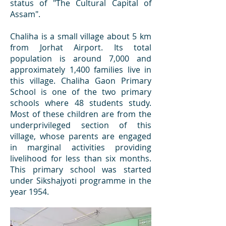
status of "The Cultural Capital of
Assam".
Chaliha is a small village about 5 km
from Jorhat Airport. Its total
population is around 7,000 and
approximately 1,400 families live in
this village. Chaliha Gaon Primary
School is one of the two primary
schools where 48 students study.
Most of these children are from the
underprivileged section of this
village, whose parents are engaged
in marginal activities providing
livelihood for less than six months.
This primary school was started
under Sikshajyoti programme in the
year 1954.