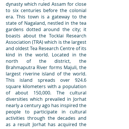
dynasty which ruled Assam for close
to six centuries before the colonial
era. This town is a gateway to the
state of Nagaland, nestled in the tea
gardens dotted around the city; it
boasts about the Tocklai Research
Association (TRA) which is the largest
and oldest Tea Research Centre of its
kind in the world. Located in the
north of the district, the
Brahmaputra River forms Majuli, the
largest riverine island of the world.
This island spreads over 924.6
square kilometers with a population
of about 150,000. The cultural
diversities which prevailed in Jorhat
nearly a century ago has inspired the
people to participate in cultural
activities through the decades and
as a result Jorhat has acquired the